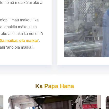
ole no nā mea kūʻai aku a
oʻopili mau mākou i ka
a lanakila mākou i ka
 aku a ʻoi aku ka nui o nā
Ola maikai, ola maikai
",
ahi ʻano ola maikaʻi.
Ka Papa Hana