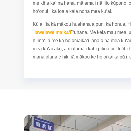
me kēia kaʻina hana, mālama i nā lilo kūpono ʻ
hoʻonui i ka loaʻa kālā no
nā mea kūʻai.
Kūʻai ʻia kā mākou huahana a puni ka honua. H
"
lawelawe maikaʻi
"ʻuhane. Me kēia mau mea, u
hilinaʻi a me ka hoʻomaikaʻi ʻana o nā mea kūʻai
mea kūʻai aku, a mālama i kahi pilina pili lōʻihi.
manaʻolana e hiki iā mākou ke hoʻoikaika pū i k