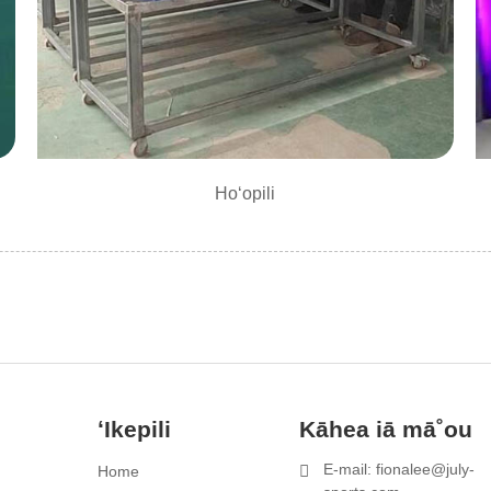
Hoʻopili
ʻIkepili
Kāhea iā mā˚ou
E-mail: fionalee@july-
Home
1