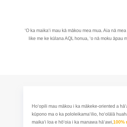
i hoʻokahi;
ʻO ka maikaʻi mau kā mākou mea mua. Aia nā mea ā
like me ke kūlana AQL honua, ʻo nā moku āpau me
Hoʻopili mau mākou i ka mākeke-oriented a hāʻ
kūpono ma o ka pololei
kamaʻilio, hoʻolālā hua
maikaʻi loa e hōʻoia i ka manawa hāʻawi,
100% 