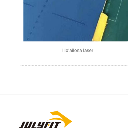
Hōʻailona laser