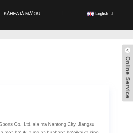
KĀHEA IĀ MĀ˚OU
English
ports Co., Ltd. aia ma Nantong City, Jiangsu
 nā mea haʻuki a me nā huahana hoʻoikaika kino.