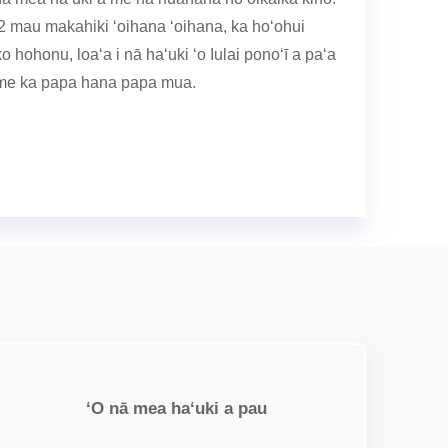
2 mau makahiki ʻoihana ʻoihana, ka hoʻohui
o hohonu, loaʻa i nā haʻuki ʻo Iulai ponoʻī a paʻa
me ka papa hana papa mua.
ʻO nā mea haʻuki a pau