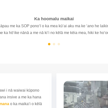
Ka hoomalu maikai
pau me ka SOP ponoʻī o ka mea kūʻai aku ma ke ʻano he laikin
 ka hōʻike nānā a me nā kiʻi no kēlā me kēia mea, hiki ke hoʻo
awi i nā waiwai kūpono
hana insive a me ka hana
mana
o ka maikaʻi o kēlā