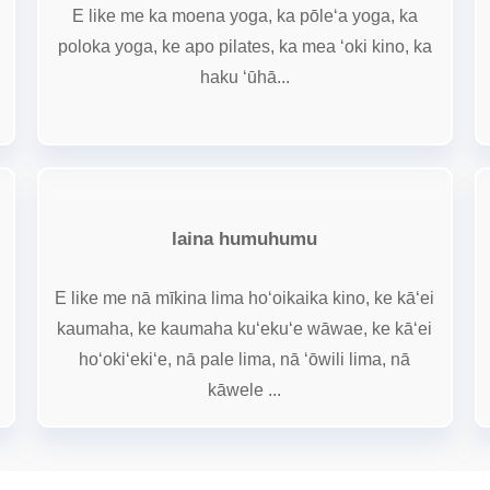
E like me ka moena yoga, ka pōleʻa yoga, ka
poloka yoga, ke apo pilates, ka mea ʻoki kino, ka
haku ʻūhā...
laina humuhumu
E like me nā mīkina lima hoʻoikaika kino, ke kāʻei
kaumaha, ke kaumaha kuʻekuʻe wāwae, ke kāʻei
hoʻokiʻekiʻe, nā pale lima, nā ʻōwili lima, nā
kāwele ...