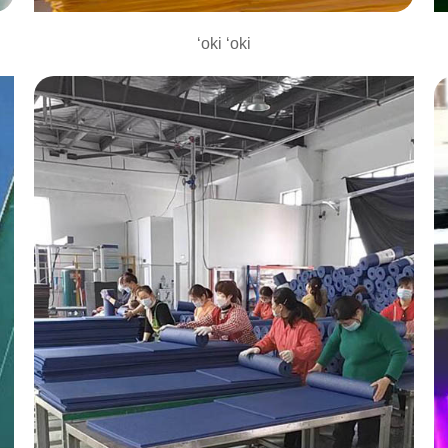
ʻoki ʻoki