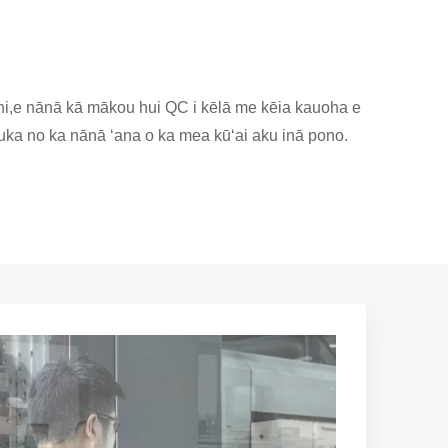
i,
e nānā kā mākou hui QC i kēlā me kēia kauoha e
uka no ka nānā ʻana o ka mea kūʻai aku inā pono.