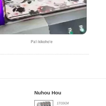
Paʻi kikohoʻe
Nuhou Hou
2/06/24
17/10/24