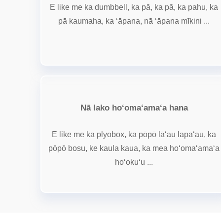
E like me ka dumbbell, ka pā, ka pā, ka pahu, ka
pā kaumaha, ka ʻāpana, nā ʻāpana mīkini ...
Nā lako hoʻomaʻamaʻa hana
E like me ka plyobox, ka pōpō lāʻau lapaʻau, ka
pōpō bosu, ke kaula kaua, ka mea hoʻomaʻamaʻa
hoʻokuʻu ...