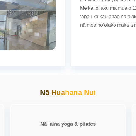
Me ka ʻoi aku ma mua o 1
ʻana i ka kaulahao hoʻolak
nā mea hoʻolako maka a 
Nā Huahana Nui
Nā laina yoga & pilates