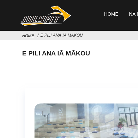
HOME
NĀ
E PILI ANA IĀ MĀKOU
HOME
E PILI ANA IĀ MĀKOU