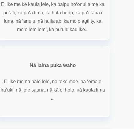
E like me ke kaula lele, ka paipu hoʻonui a me ka
pūʻali, ka paʻa lima, ka hula hoop, ka paʻi ʻana i
luna, nā ʻanuʻu, nā huila ab, ka moʻo agility, ka
moʻo lomilomi, ka pūʻulu kaulike...
Nā laina puka waho
E like me nā hale lole, nā ʻeke moe, nā ʻōmole
haʻuki, nā lole sauna, nā kāʻei holo, nā kaula lima
...