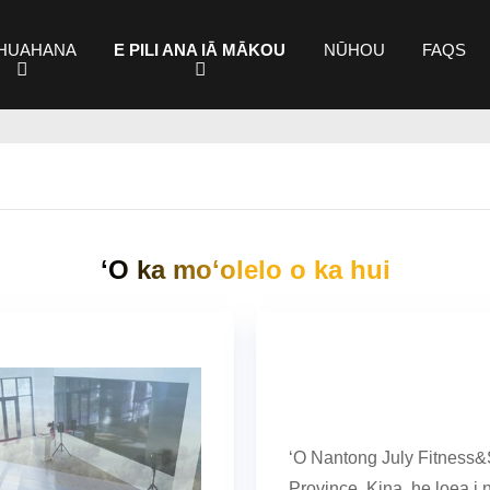
 HUAHANA
E PILI ANA IĀ MĀKOU
NŪHOU
FAQS
ʻO ka moʻolelo o ka hui
ʻO Nantong July Fitness&S
Province, Kina, he loea i