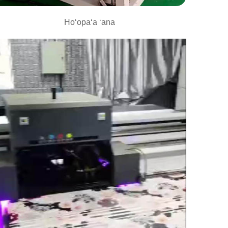
Hoʻopaʻa ʻana