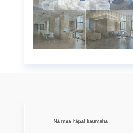
Nā mea hāpai kaumaha