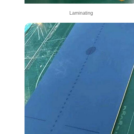
Laminating