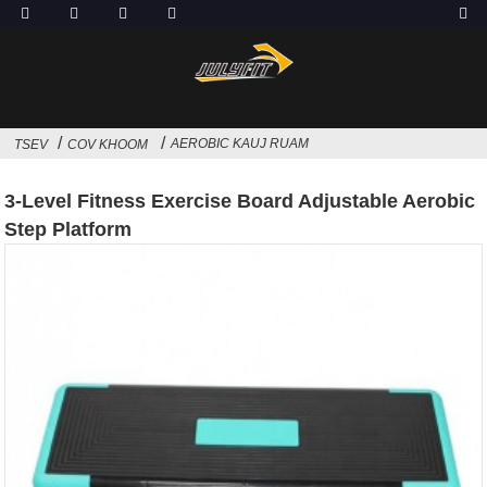
AEROBIC KAUJ RUAM
TSEV
COV KHOOM
3-Level Fitness Exercise Board Adjustable Aerobic
Step Platform