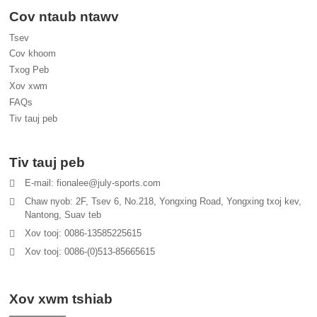
Cov ntaub ntawv
Tsev
Cov khoom
Txog Peb
Xov xwm
FAQs
Tiv tauj peb
Tiv tauj peb
E-mail: fionalee@july-sports.com
Chaw nyob: 2F, Tsev 6, No.218, Yongxing Road, Yongxing txoj kev,
Nantong, Suav teb
Xov tooj: 0086-13585225615
Xov tooj: 0086-(0)513-85665615
Xov xwm tshiab