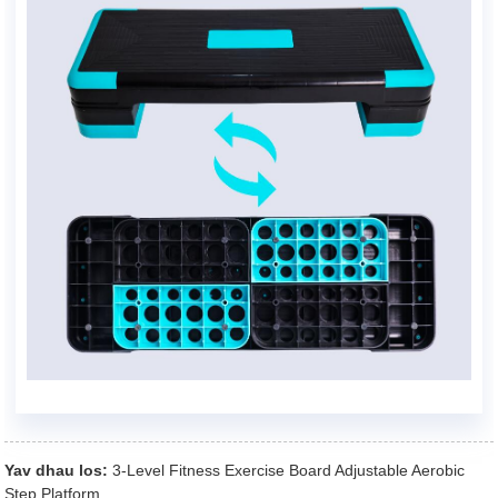
Yav dhau los:
3-Level Fitness Exercise Board Adjustable Aerobic
Step Platform