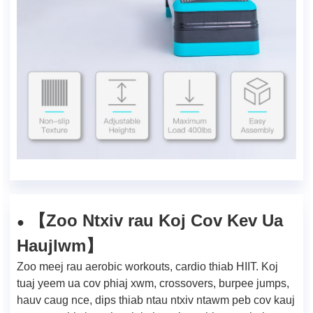
Zoo Ntxiv rau Koj Cov Kev Ua
【
●
Haujlwm
】
Zoo meej rau aerobic workouts, cardio thiab HIIT. Koj
tuaj yeem ua cov phiaj xwm, crossovers, burpee jumps,
hauv caug nce, dips thiab ntau ntxiv ntawm peb cov kauj