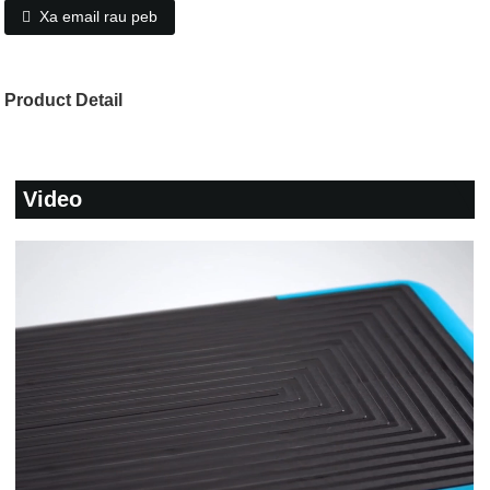
Xa email rau peb
Product Detail
Video