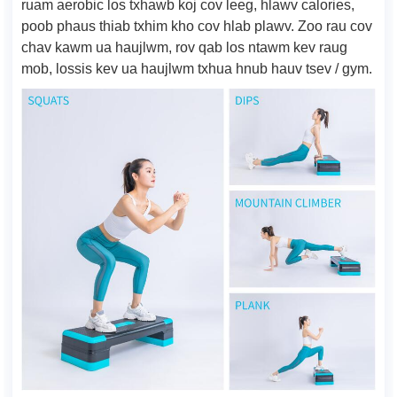
ruam aerobic los txhawb koj cov leeg, hlawv calories,
poob phaus thiab txhim kho cov hlab plawv. Zoo rau cov
chav kawm ua haujlwm, rov qab los ntawm kev raug
mob, lossis kev ua haujlwm txhua hnub hauv tsev / gym.