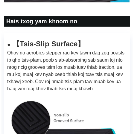
Hais txog yam khoom no
Tsis-Slip Surface
【
】
●
Qhov no aerobics stepper rau kev tawm dag zog boasts
ib qho tsis-plam, poob siab-absorbing sab saum toj nto
nrog ncig grooves tsim los muab tuav thiab traction, ua
rau koj muaj kev nyab xeeb thiab koj txav tsis muaj kev
txhawj xeeb. Cov roj hmab tsis-plam taw muab kev ua
haujlwm ruaj khov thiab tsis muaj khawb.