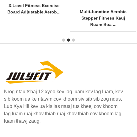
3-Level Fitness Exercise
Multi-function Aerobic
Board Adjustable Aerob...
Stepper Fitness Kauj
Ruam Boa ...
Nrog ntau tshaj 12 xyoo kev lag luam kev lag luam, kev
sib koom ua ke ntawm cov khoom siv sib sib zog nqus,
Lub Xya Hli kev ua kis las muaj tus kheej cov khoom
lag luam ruaj khov thiab ruaj khov thiab cov khoom lag
luam thawj zaug.