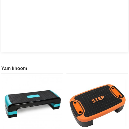
Yam khoom