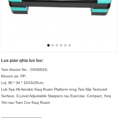
Lus piav qhia luv luv:
Yam khoom No.: JYAS0016;
Khoom siv: PP;
Loj: 90 * 34 * 10/15/20cm;
Lub Xya Hli Aerobic Kauj Ruam Platform nrog Tsis-Slip Textured
Surface, 3-Level Adjustable Steppers rau Exercise, Compact, Yooj
Yim-rau-Tsev Cov Kauj Ruam