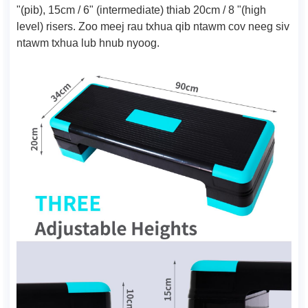
"(pib), 15cm / 6" (intermediate) thiab 20cm / 8 "(high
level) risers. Zoo meej rau txhua qib ntawm cov neeg siv
ntawm txhua lub hnub nyoog.