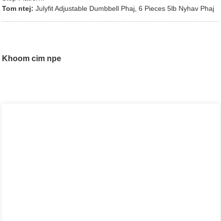
Tom ntej:
Julyfit Adjustable Dumbbell Phaj, 6 Pieces 5lb Nyhav Phaj
Khoom cim npe