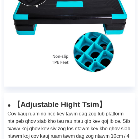
Adjustable Hight Tsim
【
】
●
Cov kauj ruam no nce kev tawm dag zog lub platform
nta peb qhov siab kho tau rau ntau qib kev qoj ib ce. Sib
txawv koj qhov kev siv zog los ntawm kev kho qhov siab
ntawm koj cov kauj ruam tawm dag zog ntawm 10cm / 4