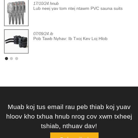
17/10/24 hnub
Lub neej yav tom ntej ntawm PVC sauna suits
07/09/24 ib
Pob Tawb Nyhav: Ib Txoj Kev Loj Hlob
Muab koj tus email rau peb thiab koj yuav
hloov kho txhua hnub nrog cov xwm txheej
tshiab, nthuav dav!