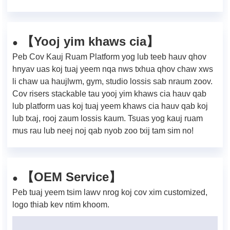
Yooj yim khaws cia
【
】
●
Peb Cov Kauj Ruam Platform yog lub teeb hauv qhov
hnyav uas koj tuaj yeem nqa nws txhua qhov chaw xws
li chaw ua haujlwm, gym, studio lossis sab nraum zoov.
Cov risers stackable tau yooj yim khaws cia hauv qab
lub platform uas koj tuaj yeem khaws cia hauv qab koj
lub txaj, rooj zaum lossis kaum. Tsuas yog kauj ruam
mus rau lub neej noj qab nyob zoo txij tam sim no!
【OEM Service】
●
Peb tuaj yeem tsim lawv nrog koj cov xim customized,
logo thiab kev ntim khoom.