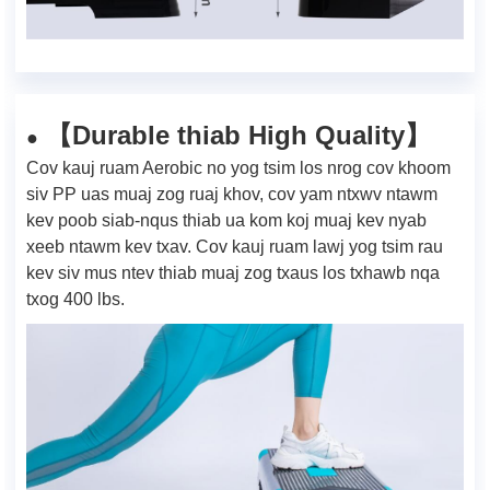
Durable thiab High Quality
【
】
●
Cov kauj ruam Aerobic no yog tsim los nrog cov khoom
siv PP uas muaj zog ruaj khov, cov yam ntxwv ntawm
kev poob siab-nqus thiab ua kom koj muaj kev nyab
xeeb ntawm kev txav. Cov kauj ruam lawj yog tsim rau
kev siv mus ntev thiab muaj zog txaus los txhawb nqa
txog 400 lbs.