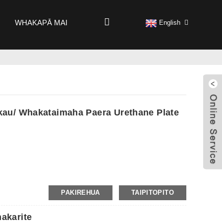
WHAKAPĀ MAI
English
au/ Whakataimaha Paera Urethane Plate
PAKIREHUA
TAIPITOPITO
akarite