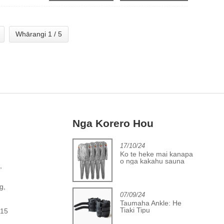
Whārangi 1 / 5
Nga Korero Hou
2/06/24
17/10/24
Te anga whakamua i
Ko te heke mai kanapa
oto i te umanga uhi poi
o nga kakahu sauna
,
tinana
PVC
,
g,
07/09/24
Taumaha Ankle: He
Tiaki Tipu
615