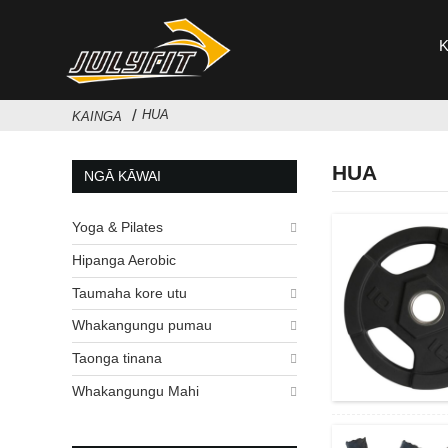
HUA
KAINGA
HUA
NGĀ KĀWAI
Yoga & Pilates
Hipanga Aerobic
Taumaha kore utu
Whakangungu pumau
Taonga tinana
Whakangungu Mahi