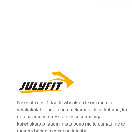
Neke atu i te 12 tau te wheako o te umanga, te
whakakotahitanga o nga mekameka tuku hohonu, ko
nga hakinakina o Hurae kei a ia ano nga
kaiwhakarato rauemi mata pono me te pumau me te
turanga hanga akomanga tuatahi.