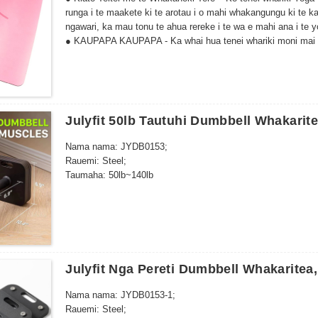
runga i te maakete ki te arotau i o mahi whakangungu ki te k
ngawari, ka mau tonu te ahua rereke i te wa e mahi ana i te 
● KAUPAPA KAUPAPA - Ka whai hua tenei whariki moni mai i
ahua o te toa toa i a koe e whakaharatau ana.
Kua kore e paheke ina makuku. Ko te kaha ake o to werawera 
Ka taea te huri. He pai mo te yoga auau me te wera.
Julyfit 50lb Tautuhi Dumbbell Whakarit
Nama nama: JYDB0153;
Rauemi: Steel;
Taumaha: 50lb~140lb
Julyfit Nga Pereti Dumbbell Whakaritea,
Nama nama: JYDB0153-1;
Rauemi: Steel;