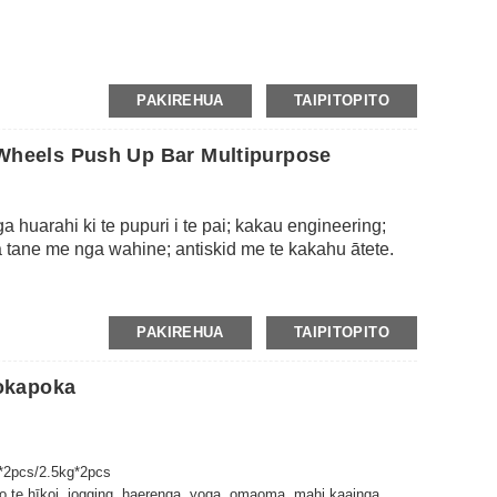
PAKIREHUA
TAIPITOPITO
r Wheels Push Up Bar Multipurpose
 huarahi ki te pupuri i te pai; kakau engineering;
tane me nga wahine; antiskid me te kakahu ātete.
PAKIREHUA
TAIPITOPITO
okapoka
*2pcs/2.5kg*2pcs
 te hīkoi, jogging, haerenga, yoga, omaoma, mahi kaainga,