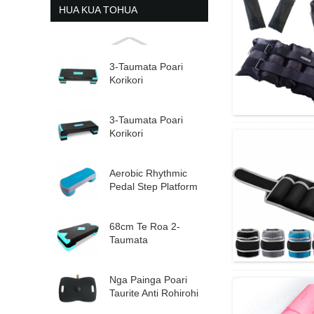
HUA KUA TOHUA
3-Taumata Poari
Korikori
Whakapakari Ka
taea te Whakaritea
Aerobic St...
3-Taumata Poari
Korikori
Whakapakari Ka
taea te Whakaritea
Aerobic St...
Aerobic Rhythmic
Pedal Step Platform
Tae Whakaritea...
68cm Te Roa 2-
Taumata
Whakaraupapa
Aerobic Step
Nga Painga Poari
Taurite Anti Rohirohi
Hou