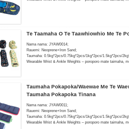
whakangungu kaha…
Te Taamaha O Te Taawhiowhio Me Te P
Nama nama: JYAW0014;
Rauemi: Neoprene+Iron Sand;
Taumaha: 0.5kg*2pcs/0.75kg*2pcs/1kg*2pcs/1.5kg*2pcs/2kg
Wearable Wrist & Ankle Weights – poroporo mate taimaha, mo
whakangungu kaha…
Taumaha Pokapoka/Waewae Me Te Waewa
Taumaha Pokapoka Tinana
Nama nama: JYAW0011;
Rauemi: Neoprene+Iron Sand;
Taumaha: 0.5kg*2pcs/0.75kg*2pcs/1kg*2pcs/1.5kg*2pcs/2kg
Wearable Wrist & Ankle Weights – poroporo mate taimaha, mo
whakangungu kaha…