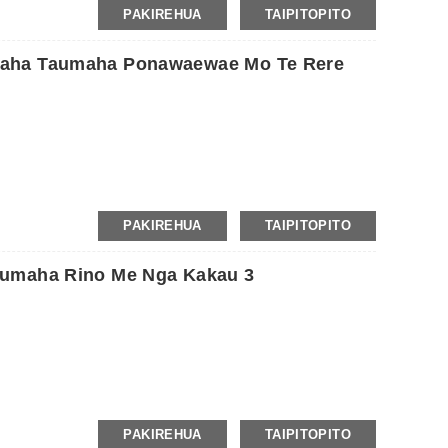
PAKIREHUA
TAIPITOPITO
maha Taumaha Ponawaewae Mo Te Rere
 te hīkoi, jogging, haerenga, yoga, omaoma, mahi kaainga,
PAKIREHUA
TAIPITOPITO
aumaha Rino Me Nga Kakau 3
800-1000kg / take rakau.
PAKIREHUA
TAIPITOPITO