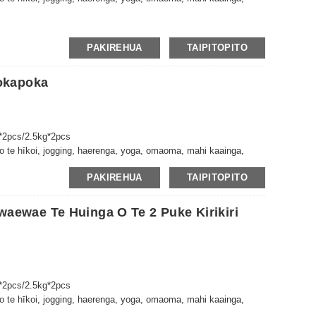
PAKIREHUA
TAIPITOPITO
okapoka
*2pcs/2.5kg*2pcs
 te hīkoi, jogging, haerenga, yoga, omaoma, mahi kaainga,
PAKIREHUA
TAIPITOPITO
ewae Te Huinga O Te 2 Puke Kirikiri
*2pcs/2.5kg*2pcs
 te hīkoi, jogging, haerenga, yoga, omaoma, mahi kaainga,