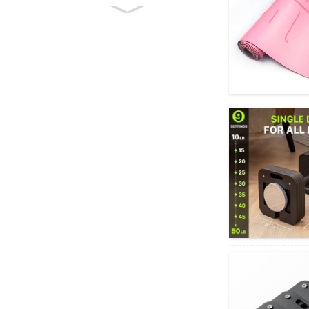
Rahora Mahi Mahi-
maha Koki Koki Ka
taea te Whakaritea
A...
Maha-mahi Aerobic
Stepper Fitness Step
Board Pl...
He Mirimiri Huka
Huka Whakapakari
Teitei mo te Hanga
Tiu Hohonu...