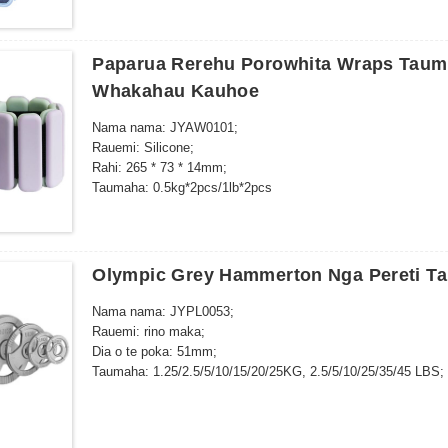
Paparua Rerehu Porowhita Wraps Tau
Whakahau Kauhoe
Nama nama: JYAW0101;
Rauemi: Silicone;
Rahi: 265 * 73 * 14mm;
Taumaha: 0.5kg*2pcs/1lb*2pcs
Wearable Wrist & Ankle Weights – poroporo mate taimaha, mo
whakangungu kaha…
Olympic Grey Hammerton Nga Pereti T
Nama nama: JYPL0053;
Rauemi: rino maka;
Dia o te poka: 51mm;
Taumaha: 1.25/2.5/5/10/15/20/25KG, 2.5/5/10/25/35/45 LBS;
Ara tarapēke Pūnoa: 1pc / polybag, a tawhio noa 20kg / ctn, 