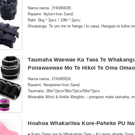
Nama nama: JYAW0028;
Rauemi: Nylon+Iron Sand;
Rahi: 5kg * 2pcs / 10lb * 2pcs;
Āhuatanga: Te oro me te hanga i to uaua; Hangaia te kaha me 
kotahi te rahi e pai ana.
Taumaha Waewae Ka Taea Te Whakang
Ponawaewae Mo Te Hikoi Te Oma Omao
Nama nama: JYAW0024;
Rauemi: Neoprene+Iron Sand;
Taumaha: 2lbs*2pcs/3lbs*2pcs/5lbs*2pcs
Wearable Wrist & Ankle Weights – poroporo mate taimaha, mo
whakangungu kaha…
Hoahoa Whakaritea Kore-Paheke PU Na
● Kiato Teitei me te Whakahoki Tere – Ko tenei whariki Yoga