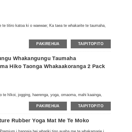
te titiro katoa ki o waewae; Ka taea te whakarite te taumaha,
PAKIREHUA
TAIPITOPITO
ungu Whakangungu Taumaha
ma Hiko Taonga Whakaakoranga 2 Pack
 te hīkoi, jogging, haerenga, yoga, omaoma, mahi kaainga,
PAKIREHUA
TAIPITOPITO
ture Rubber Yoga Mat Me Te Moko
 Premium i hangaia hei whariki tino auaha me te whakamarie i