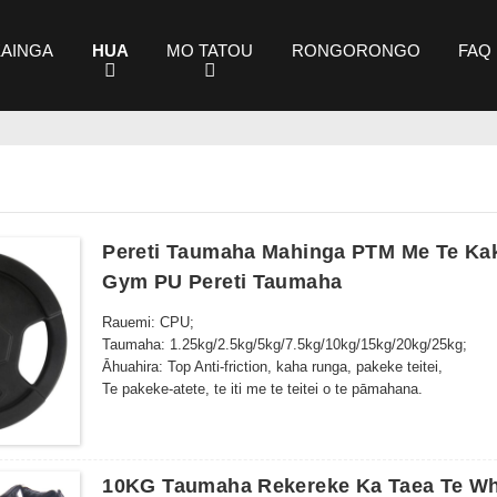
KAINGA
HUA
MO TATOU
RONGORONGO
FAQ
Pereti Taumaha Mahinga PTM Me Te Kak
Gym PU Pereti Taumaha
Rauemi: CPU;
Taumaha: 1.25kg/2.5kg/5kg/7.5kg/10kg/15kg/20kg/25kg;
Āhuahira: Top Anti-friction, kaha runga, pakeke teitei,
Te pakeke-atete, te iti me te teitei o te pāmahana.
10KG Taumaha Rekereke Ka Taea Te Wh