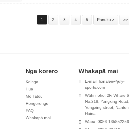
1
2
3
4
5
Panuku >
>>
Nga korero
Whakapā mai
E-mail: fionalee@july-
Kainga
1
sports.com
Hua
r
Wāhi noho: 2F, Whare 6
Mo Tatou
No.218, Yongxing Road
Rongorongo
Yongxing street, Nanton
FAQ
Haina
Whakapā mai
Waea: 0086-13585225