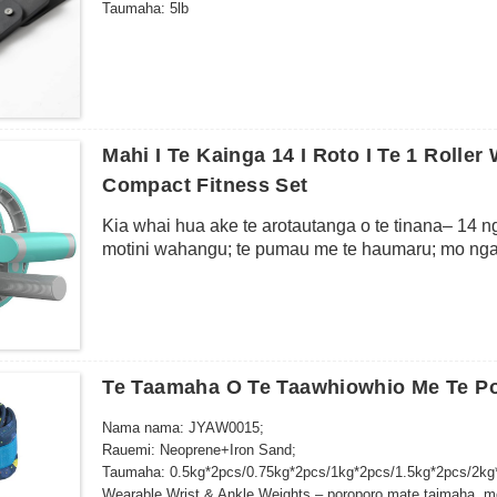
Taumaha: 5lb
Mahi I Te Kainga 14 I Roto I Te 1 Rolle
Compact Fitness Set
Kia whai hua ake te arotautanga o te tinana– 14 nga
motini wahangu; te pumau me te haumaru; mo nga 
Te Taamaha O Te Taawhiowhio Me Te P
Nama nama: JYAW0015;
Rauemi: Neoprene+Iron Sand;
Taumaha: 0.5kg*2pcs/0.75kg*2pcs/1kg*2pcs/1.5kg*2pcs/2kg
Wearable Wrist & Ankle Weights – poroporo mate taimaha, mo