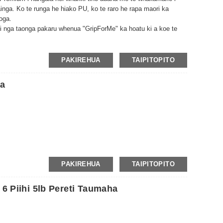
ainga. Ko te runga he hiako PU, ko te raro he rapa maori ka
yoga.
 nga taonga pakaru whenua "GripForMe" ka hoatu ki a koe te
ka pai ake te kapo o te whariki.
PAKIREHUA
TAIPITOPITO
ea
PAKIREHUA
TAIPITOPITO
 6 Piihi 5lb Pereti Taumaha