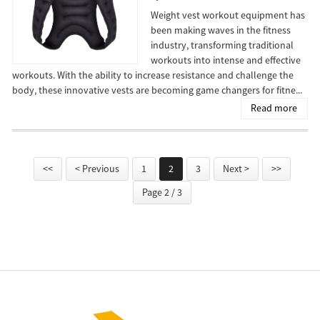
Weight vest workout equipment has
been making waves in the fitness
industry, transforming traditional
workouts into intense and effective
workouts. With the ability to increase resistance and challenge the
body, these innovative vests are becoming game changers for fitne...
Read more
<<
< Previous
1
2
3
Next >
>>
Page 2 / 3