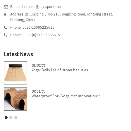
E-mail: fionalee@july-sports.com
Address: 2F, Building 6, No.218, Yongxing Road, Yongxing street,
Nantong, China
Phone: 0086-13585225615
Phone: 0086-(0)513-85665615
Latest News
03/06/25
Yoga: Daily life of urban beauties
07/11/24
Waterproof Cork Yoga Mat Innovation**