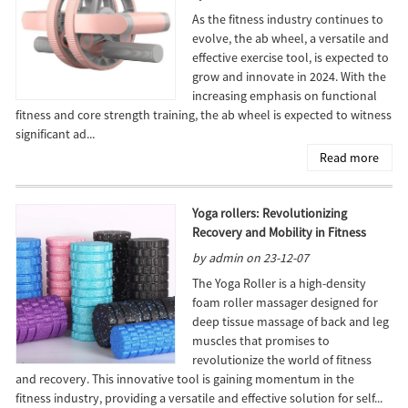
As the fitness industry continues to
evolve, the ab wheel, a versatile and
effective exercise tool, is expected to
grow and innovate in 2024. With the
increasing emphasis on functional
fitness and core strength training, the ab wheel is expected to witness
significant ad...
Read more
Yoga rollers: Revolutionizing
Recovery and Mobility in Fitness
by admin on 23-12-07
The Yoga Roller is a high-density
foam roller massager designed for
deep tissue massage of back and leg
muscles that promises to
revolutionize the world of fitness
and recovery. This innovative tool is gaining momentum in the
fitness industry, providing a versatile and effective solution for self...