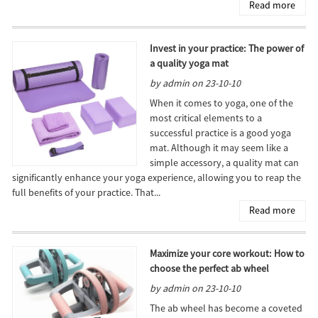
Read more
Invest in your practice: The power of
a quality yoga mat
by admin on 23-10-10
When it comes to yoga, one of the
most critical elements to a
successful practice is a good yoga
mat. Although it may seem like a
simple accessory, a quality mat can
significantly enhance your yoga experience, allowing you to reap the
full benefits of your practice. That...
Read more
Maximize your core workout: How to
choose the perfect ab wheel
by admin on 23-10-10
The ab wheel has become a coveted