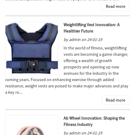
Read more
Weightlifting Vest Innovation: A
Healthier Future
by admin on 24-01-19
In the world of fitness, weightlifting
vests are becoming a game changer,
offering a wealth of growth
prospects and opening up new
avenues for the industry in the
coming years. Focused on enhancing exercise through added
resistance, weight vests are poised to make major advances and play
a key ro...
Read more
Ab Wheel Innovation: Shaping the
Fitness Industry
by admin on 24-01-19