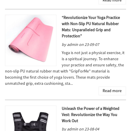
“Revolutionize Your Yoga Practice
with Non-Slip PU Natural Rubber
Mats: Unparalleled Grip and
Protection”
by admin on 23-09-07
Yoga is not just a physical exercise, it
is a spiritual journey. To enhance
your practice and ensure safety, the
non-slip PU natural rubber mat with "GripForMe" material is
becoming the first choice of yoga lovers. These mats provide
unmatched grip, extra cushioning, sta...
Read more
Unleash the Power of a Weighted
Vest: Revolutionize the Way You
Work Out
by admin on 23-08-04