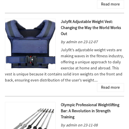
Read more
Julyfit Adjustable Weight Vest:
Changing the Way the World Works
Out
by admin on 23-12-07
Julyfit's adjustable weight vests are
making waves in the fitness industry,
offering a unique approach to daily
exercise at home and abroad. This
vest is unique because it contains solid iron weights on the front and
back, ensuring even distribution of the user's weight....
Read more
Olympic Professional Weightlifting
Bar: A Revolution in Strength
Training
by admin on 23-11-08