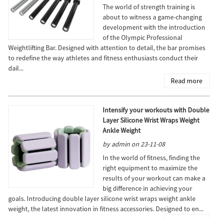
The world of strength training is
about to witness a game-changing
development with the introduction
of the Olympic Professional
Weightlifting Bar. Designed with attention to detail, the bar promises
to redefine the way athletes and fitness enthusiasts conduct their
dail...
Read more
Intensify your workouts with Double
Layer Silicone Wrist Wraps Weight
Ankle Weight
by admin on 23-11-08
In the world of fitness, finding the
right equipment to maximize the
results of your workout can make a
big difference in achieving your
goals. Introducing double layer silicone wrist wraps weight ankle
weight, the latest innovation in fitness accessories. Designed to en...