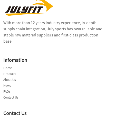
With more than 12 years industry experience, in-depth
supply chain integration, July sports has own reliable and
stable raw material suppliers and first-class production
base.
Infomation
Home
Products
About Us
News
FAQs
Contact Us
Contact Us