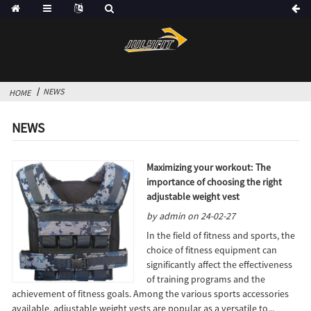
NEWS
HOME
NEWS
Maximizing your workout: The
importance of choosing the right
adjustable weight vest
by admin on 24-02-27
In the field of fitness and sports, the
choice of fitness equipment can
significantly affect the effectiveness
of training programs and the
achievement of fitness goals. Among the various sports accessories
available, adjustable weight vests are popular as a versatile to...