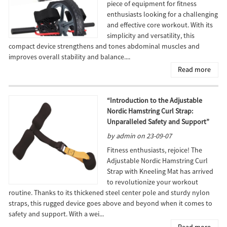
piece of equipment for fitness
enthusiasts looking for a challenging
and effective core workout. With its
simplicity and versatility, this
compact device strengthens and tones abdominal muscles and
improves overall stability and balance....
Read more
“Introduction to the Adjustable
Nordic Hamstring Curl Strap:
Unparalleled Safety and Support”
by admin on 23-09-07
Fitness enthusiasts, rejoice! The
Adjustable Nordic Hamstring Curl
Strap with Kneeling Mat has arrived
to revolutionize your workout
routine. Thanks to its thickened steel center pole and sturdy nylon
straps, this rugged device goes above and beyond when it comes to
safety and support. With a wei...
Read more