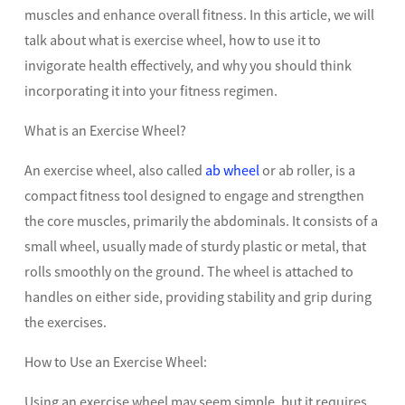
muscles and enhance overall fitness. In this article, we will
talk about what is exercise wheel, how to use it to
invigorate health effectively, and why you should think
incorporating it into your fitness regimen.
What is an Exercise Wheel?
An exercise wheel, also called
ab wheel
or ab roller, is a
compact fitness tool designed to engage and strengthen
the core muscles, primarily the abdominals. It consists of a
small wheel, usually made of sturdy plastic or metal, that
rolls smoothly on the ground. The wheel is attached to
handles on either side, providing stability and grip during
the exercises.
How to Use an Exercise Wheel:
Using an exercise wheel may seem simple, but it requires