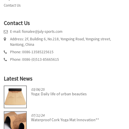
Contact Us
Contact Us
E-mail: fionalee@july-sports.com
Address: 2F, Building 6, No.218, Yongxing Road, Yongxing street,
Nantong, China
Phone: 0086-13585225615
Phone: 0086-(0)513-85665615
Latest News
03/06/25
Yoga: Daily life of urban beauties
07/11/24
Waterproof Cork Yoga Mat Innovation**