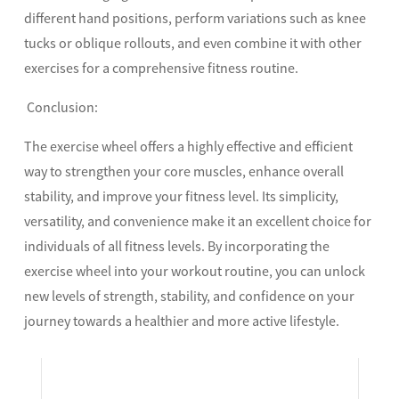
different hand positions, perform variations such as knee
tucks or oblique rollouts, and even combine it with other
exercises for a comprehensive fitness routine.
Conclusion:
The exercise wheel offers a highly effective and efficient
way to strengthen your core muscles, enhance overall
stability, and improve your fitness level. Its simplicity,
versatility, and convenience make it an excellent choice for
individuals of all fitness levels. By incorporating the
exercise wheel into your workout routine, you can unlock
new levels of strength, stability, and confidence on your
journey towards a healthier and more active lifestyle.