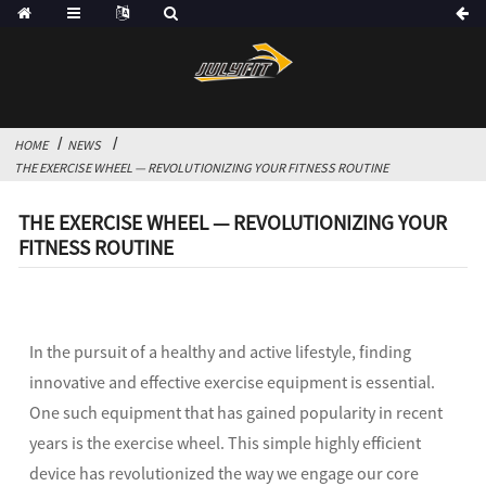
HOME
NEWS
THE EXERCISE WHEEL — REVOLUTIONIZING YOUR FITNESS ROUTINE
THE EXERCISE WHEEL — REVOLUTIONIZING YOUR
FITNESS ROUTINE
In the pursuit of a healthy and active lifestyle, finding
innovative and effective exercise equipment is essential.
One such equipment that has gained popularity in recent
years is the exercise wheel. This simple highly efficient
device has revolutionized the way we engage our core