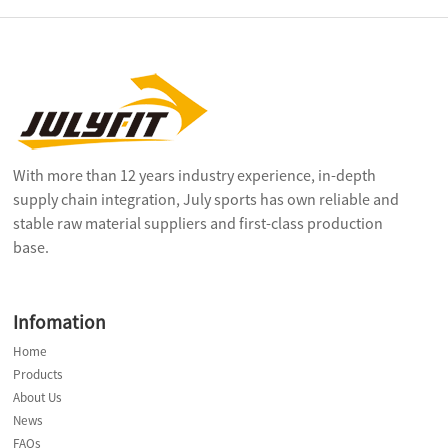
With more than 12 years industry experience, in-depth
supply chain integration, July sports has own reliable and
stable raw material suppliers and first-class production
base.
Infomation
Home
Products
About Us
News
FAQs