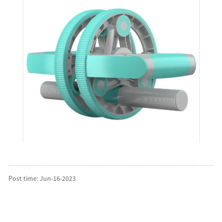
Post time: Jun-16-2023