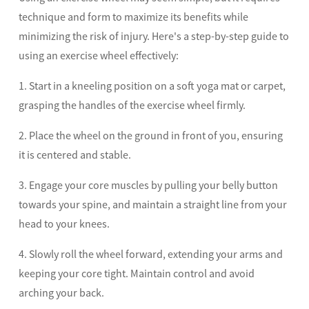
technique and form to maximize its benefits while
minimizing the risk of injury. Here's a step-by-step guide to
using an exercise wheel effectively:
1. Start in a kneeling position on a soft yoga mat or carpet,
grasping the handles of the exercise wheel firmly.
2. Place the wheel on the ground in front of you, ensuring
it is centered and stable.
3. Engage your core muscles by pulling your belly button
towards your spine, and maintain a straight line from your
head to your knees.
4. Slowly roll the wheel forward, extending your arms and
keeping your core tight. Maintain control and avoid
arching your back.