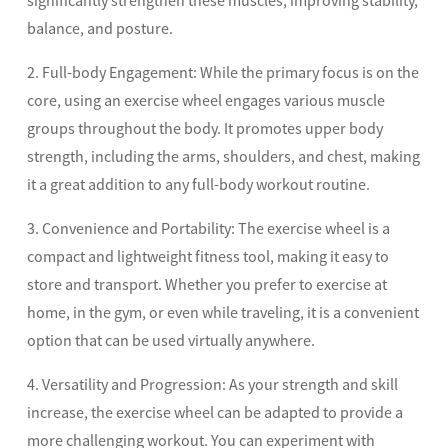
significantly strengthen these muscles, improving stability,
balance, and posture.
2. Full-body Engagement: While the primary focus is on the
core, using an exercise wheel engages various muscle
groups throughout the body. It promotes upper body
strength, including the arms, shoulders, and chest, making
it a great addition to any full-body workout routine.
3. Convenience and Portability: The exercise wheel is a
compact and lightweight fitness tool, making it easy to
store and transport. Whether you prefer to exercise at
home, in the gym, or even while traveling, it is a convenient
option that can be used virtually anywhere.
4. Versatility and Progression: As your strength and skill
increase, the exercise wheel can be adapted to provide a
more challenging workout. You can experiment with