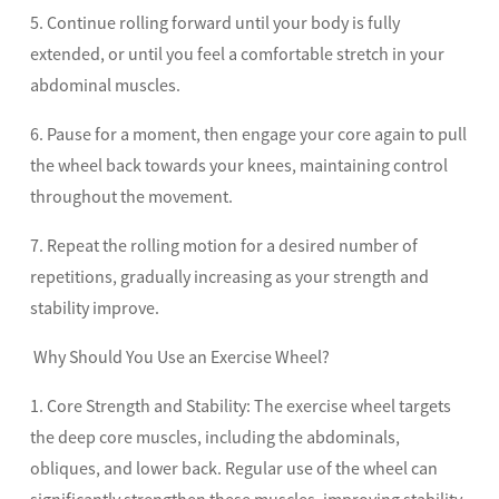
5. Continue rolling forward until your body is fully
extended, or until you feel a comfortable stretch in your
abdominal muscles.
6. Pause for a moment, then engage your core again to pull
the wheel back towards your knees, maintaining control
throughout the movement.
7. Repeat the rolling motion for a desired number of
repetitions, gradually increasing as your strength and
stability improve.
Why Should You Use an Exercise Wheel?
1. Core Strength and Stability: The exercise wheel targets
the deep core muscles, including the abdominals,
obliques, and lower back. Regular use of the wheel can