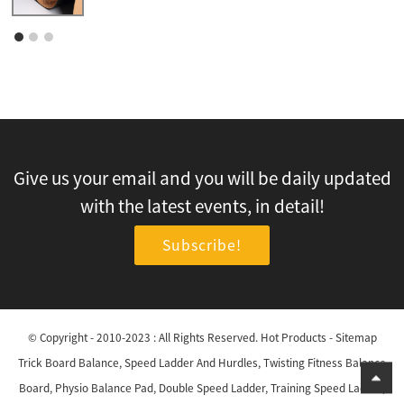
Give us your email and you will be daily updated
with the latest events, in detail!
Subscribe!
© Copyright - 2010-2023 : All Rights Reserved.
Hot Products
-
Sitemap
Trick Board Balance
,
Speed Ladder And Hurdles
,
Twisting Fitness Balance
Board
,
Physio Balance Pad
,
Double Speed Ladder
,
Training Speed Ladder
,