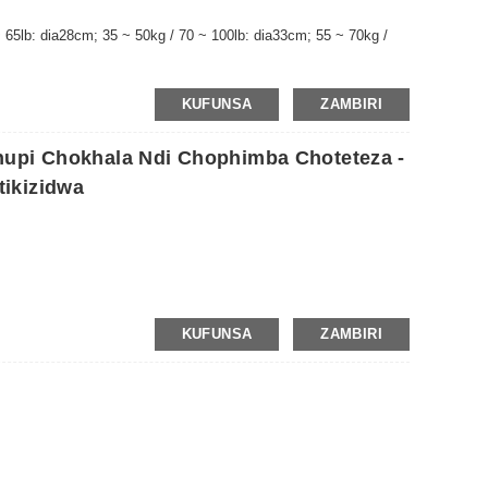
 65lb: dia28cm; 35 ~ 50kg / 70 ~ 100lb: dia33cm; 55 ~ 70kg /
KUFUNSA
ZAMBIRI
hupi Chokhala Ndi Chophimba Choteteza -
ikizidwa
KUFUNSA
ZAMBIRI