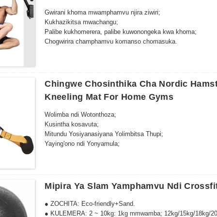
Gwirani khoma mwamphamvu njira ziwiri;
Kukhazikitsa mwachangu;
Palibe kukhomerera, palibe kuwonongeka kwa khoma;
Chogwirira champhamvu komanso chomasuka.
Chingwe Chosinthika Cha Nordic Hamstr
Kneeling Mat For Home Gyms
Wolimba ndi Wotonthoza;
Kusintha kosavuta;
Mitundu Yosiyanasiyana Yolimbitsa Thupi;
Yaying'ono ndi Yonyamula;
Zosavuta kukhazikitsa.
Mipira Ya Slam Yamphamvu Ndi Crossfit
● ZOCHITA: Eco-friendly+Sand.
● KULEMERA: 2 ~ 10kg: 1kg mmwamba; 12kg/15kg/18kg/20k