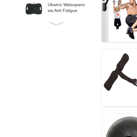
Ubwino Watsopano
wa Anti Fatigue
Balance Board
Multi-function
Exercise Deck Free
Angle A ...
Multi-function
Aerobic Stepper
Fitness Step Board
Pl...
High Density Foam
Roller Massager ya
Deep Tissue Ma ...