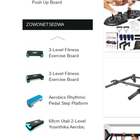
Push Up Board
ZOWONETSEDWA
3-Level Fitness
Exercise Board
Adjustable Aerobic
St...
3-Level Fitness
Exercise Board
Adjustable Aerobic
St...
Aerobics Rhythmic
Pedal Step Platform
Yosinthika
Yokwanira...
68cm Utali 2-Level
Yosinthika Aerobic
Step