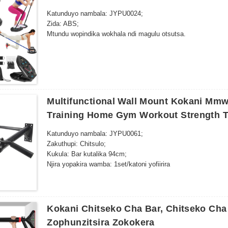
Katunduyo nambala: JYPU0024;
Zida: ABS;
Mtundu wopindika wokhala ndi magulu otsutsa.
Multifunctional Wall Mount Kokani Mmw
Training Home Gym Workout Strength T
Katunduyo nambala: JYPU0061;
Zakuthupi: Chitsulo;
Kukula: Bar kutalika 94cm;
Njira yopakira wamba: 1set/katoni yofiirira
Kokani Chitseko Cha Bar, Chitseko Cha
Zophunzitsira Zokokera