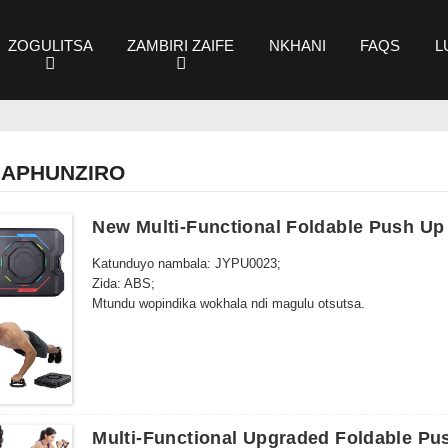
ZOGULITSA
ZAMBIRI ZAIFE
NKHANI
FAQS
L
MAPHUNZIRO
New Multi-Functional Foldable Push Up
Katunduyo nambala: JYPU0023;
Zida: ABS;
Mtundu wopindika wokhala ndi magulu otsutsa.
Multi-Functional Upgraded Foldable Pu