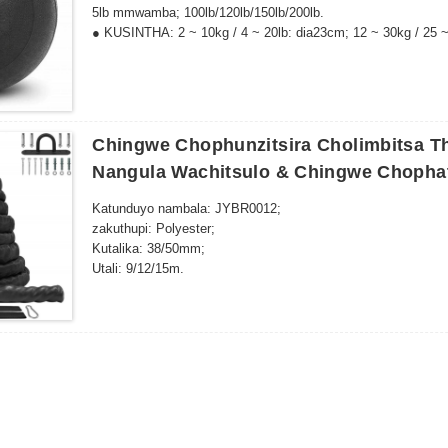
5lb mmwamba; 100lb/120lb/150lb/200lb.
● KUSINTHA: 2 ~ 10kg / 4 ~ 20lb: dia23cm; 12 ~ 30kg / 25 ~
120 ~ 150lb: dia36cm; 75 ~ 100kg / 200lb: dia38cm.
Chingwe Chophunzitsira Cholimbitsa T
Nangula Wachitsulo & Chingwe Chophat
Katunduyo nambala: JYBR0012;
zakuthupi: Polyester;
Kutalika: 38/50mm;
Utali: 9/12/15m.