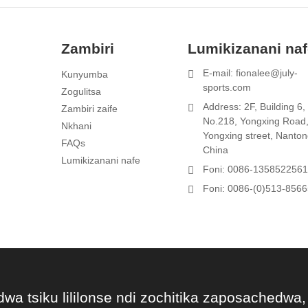
Zambiri
Lumikizanani na
E-mail: fionalee@july-
Kunyumba
1
sports.com
Zogulitsa
Address: 2F, Building 6,
Zambiri zaife
t
No.218, Yongxing Road
Nkhani
Yongxing street, Nanton
FAQs
China
Lumikizanani nafe
Foni: 0086-135852256
Foni: 0086-(0)513-856
dwa tsiku lililonse ndi zochitika zaposachedwa