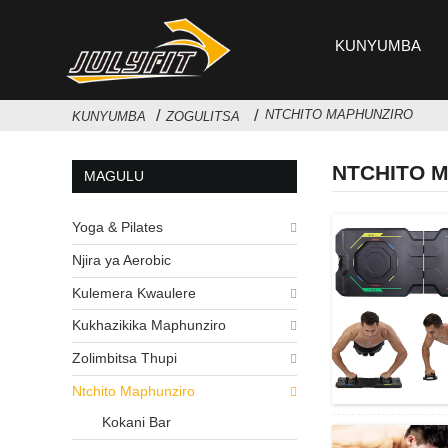
KUNYUMBA
NTCHITO MAPHUNZIRO
KUNYUMBA
ZOGULITSA
NTCHITO 
MAGULU
Yoga & Pilates
Njira ya Aerobic
Kulemera Kwaulere
Kukhazikika Maphunziro
Zolimbitsa Thupi
Ntchito Maphunziro
Kokani Bar