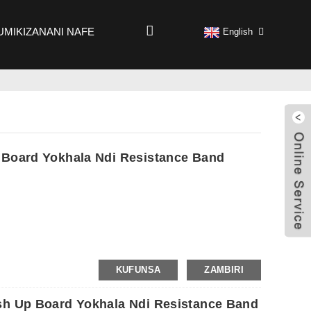
UMIKIZANANI NAFE
English
 Board Yokhala Ndi Resistance Band
KUFUNSA
ZAMBIRI
sh Up Board Yokhala Ndi Resistance Band