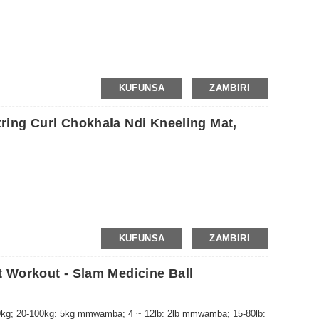
KUFUNSA
ZAMBIRI
ing Curl Chokhala Ndi Kneeling Mat,
KUFUNSA
ZAMBIRI
 Workout - Slam Medicine Ball
g; 20-100kg: 5kg mmwamba; 4 ~ 12lb: 2lb mmwamba; 15-80lb: