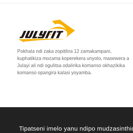
Pokhala ndi zaka zopitilira 12 zamakampani,
kuphatikiza mozama koperekera unyolo, masewera a
Julayi ali ndi ogulitsa odalirika komanso okhazikika
komanso opangira kalasi yoyamba.
Tipatseni imelo yanu ndipo mudzasinthi