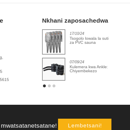
fe
Nkhani zaposachedwa
2/06/24
17/10/24
Kupita patsogolo
Tsogolo lowala la suti
m'makampani opanga
za PVC sauna
masewera olimbitsa
hupi
,
g,
07/09/24
Kulemera kwa Ankle:
Chiyembekezo
15
Chikukula
65615
, mwatsatanetsatane!
Lembetsani!