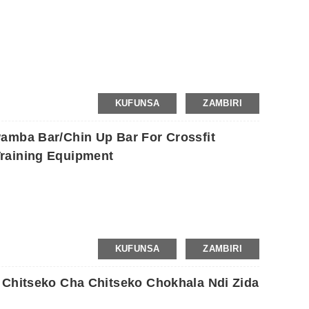
KUFUNSA
ZAMBIRI
amba Bar/Chin Up Bar For Crossfit
raining Equipment
KUFUNSA
ZAMBIRI
 Chitseko Cha Chitseko Chokhala Ndi Zida