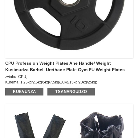
CPU Profession Weight Plates Ane Handle/ Weight
Kusimudza Barbell Urethane Plate Gym PU Weight Plates
zvinhu: CPU;
Kurema: 1.25kg/2.5kg/5kg/7.5kg/10kg/15kg/20kg/25kg;
Feature: Pamusoro Anti-kukwesha, simba repamusoro, kuomarara
KUBVUNZA
TSANANGUDZO
kwepamusoro,
Kuchembera-kuramba, yakaderera & yakakwirira tembiricha kuramba.