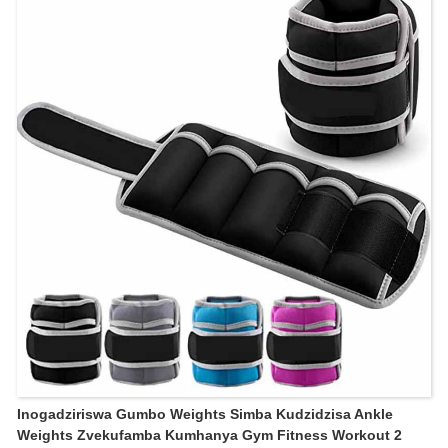
Inogadziriswa Gumbo Weights Simba Kudzidzisa Ankle
Weights Zvekufamba Kumhanya Gym Fitness Workout 2