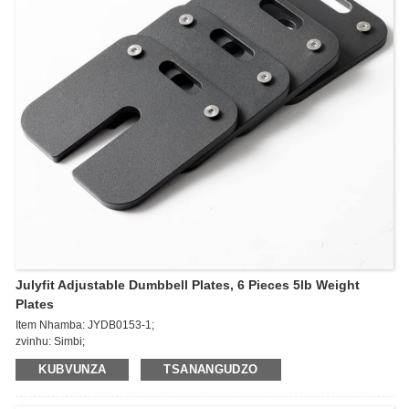
Julyfit Adjustable Dumbbell Plates, 6 Pieces 5lb Weight
Plates
Item Nhamba: JYDB0153-1;
zvinhu: Simbi;
Kurema: 5lb
KUBVUNZA
TSANANGUDZO