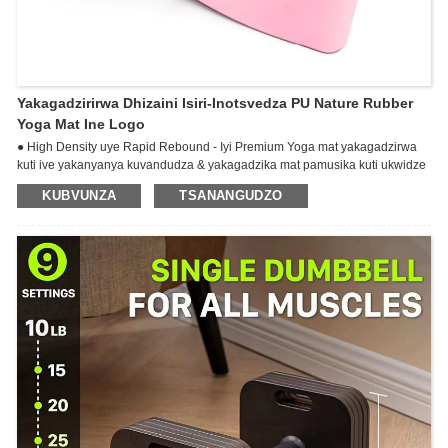
Yakagadzirirwa Dhizaini Isiri-Inotsvedza PU Nature Rubber
Yoga Mat Ine Logo
● High Density uye Rapid Rebound - Iyi Premium Yoga mat yakagadzirwa
kuti ive yakanyanya kuvandudza & yakagadzika mat pamusika kuti ukwidze
maekisesaizi ako epamba. Pamusoro iPU ganda, pazasi irabha yechisikigo
KUBVUNZA
TSANANGUDZO
inoita kuti ive yakapfava uye yakasimba kunakidzwa nekunzwa
kwakasiyana paunenge uchiita yoga.
● ULTIMATE GRIP - Iyi premium mat inobatsira kubva kuvhu-breaking
"GripForMe" zvinhu zvinokupa zvisingaenzaniswi semurwi-sekubata
paunenge uchidzidzira.Kuwedzera cushion, kugadzikana, uye kubata
kunopindura kuderedza kukuvara.
Hapachina kutsvedza kana yatota. Kuwedzera kudikitira kunoita kuti meti
ibate zviri nani.
Reversible. Yakanaka kune ese akajairwa uye inopisa yoga.