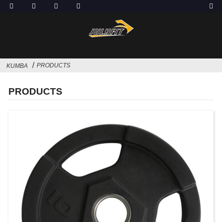
PRODUCTS
KUMBA
PRODUCTS