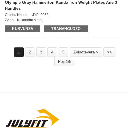
Olympic Gray Hammerton Kanda Iron Weight Plates Ane 3
Handles
Chinhu Nhamba: JYPL0053;
Zvinhu: Kukandira simbi;
Dia yegomba: 51mm;
KUBVUNZA
TSANANGUDZO
Kurema: 1.25/2.5/5/10/15/20/25KG, 2.5/5/10/25/35/45 LBS;
Yakajairika kurongedza nzira: 1pc/polybag, yakatenderedza 20kg/ctn, 800-
1000kg/huni kesi.
1
2
3
4
5
Zvinotevera >
>>
Peji 1/5