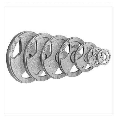
Wearable Wrist & Ankle Weights - simbi yekurasikirwa uremu, yekufamba,
kumhanya, kufamba, yoga, gym, kudzidzira kumba, kurovedza simba ...