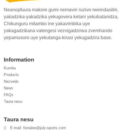
Neanopfuura makore gumi nemaviri ruzivo rweindasitiri,
yakadzika-yakadzika yekugovera ketani yekubatanidza,
Chikunguru mitambo ine yakavimbika uye
yakagadzikana vatengesi vezvigadzirwa zvemhando
yepamusoro uye yekutanga-kirasi yekugadzira base.
Information
Kumba
Products
Nezvedu
News
FAQs
Taura nesu
Taura nesu
E-mail: fionalee@july-sports.com