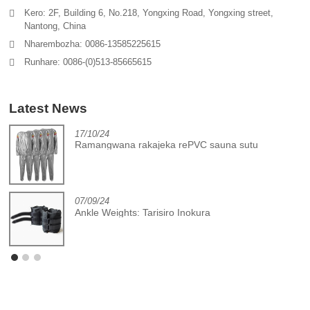
Kero: 2F, Building 6, No.218, Yongxing Road, Yongxing street,
Nantong, China
Nharembozha: 0086-13585225615
Runhare: 0086-(0)513-85665615
Latest News
17/10/24
Ramangwana rakajeka rePVC sauna sutu
07/09/24
Ankle Weights: Tarisiro Inokura