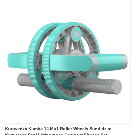
Kurovedza Kumba 14 Mu1 Roller Wheels Sundidzira