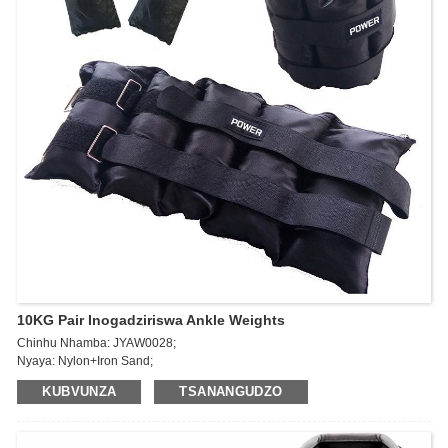
10KG Pair Inogadziriswa Ankle Weights
Chinhu Nhamba: JYAW0028;
Nyaya: Nylon+Iron Sand;
Kukura: 5kg * 2pcs / 10lb * 2pcs;
KUBVUNZA
TSANANGUDZO
Zvimiro: Inzwi uye gadzira tsandanyama yako; Vaka simba uye upe
makumbo ako kutarisa kwese; Huremu hunochinjika, saizi imwe inokodzera
zvakanyanya.