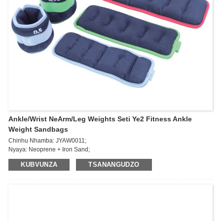
Ankle/Wrist NeArm/Leg Weights Seti Ye2 Fitness Ankle
Weight Sandbags
Chinhu Nhamba: JYAW0011;
Nyaya: Neoprene + Iron Sand;
Kurema:
KUBVUNZA
TSANANGUDZO
0.5kg*2pcs/0.75kg*2pcs/1kg*2pcs/1.5kg*2pcs/2kg*2pcs/2.5kg*2pcs
Wearable Wrist & Ankle Weights - simbi yekurasikirwa uremu, yekufamba,
kumhanya, kufamba, yoga, gym, kudzidzira kumba, kurovedza simba ...