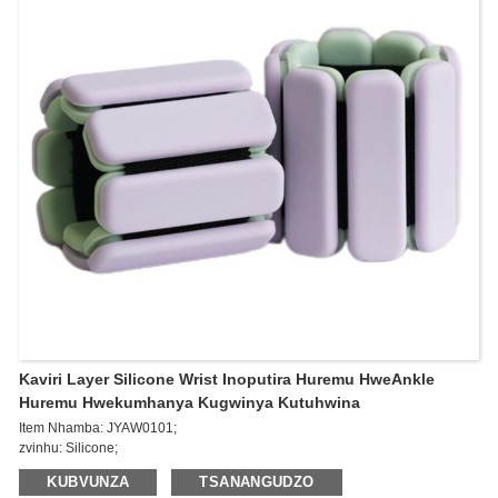
Kaviri Layer Silicone Wrist Inoputira Huremu HweAnkle
Huremu Hwekumhanya Kugwinya Kutuhwina
Item Nhamba: JYAW0101;
zvinhu: Silicone;
Kukura: 265 * 73 * 14mm;
KUBVUNZA
TSANANGUDZO
Kurema: 0.5kg*2pcs/1lb*2pcs