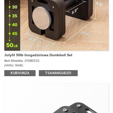
Julyfit 50lb Inogadziriswa Dumbbell Set
Item Nhamba: JYDB0153;
zvinhu: Simbi;
Kurema: 50lb ~ 140lb
KUBVUNZA
TSANANGUDZO