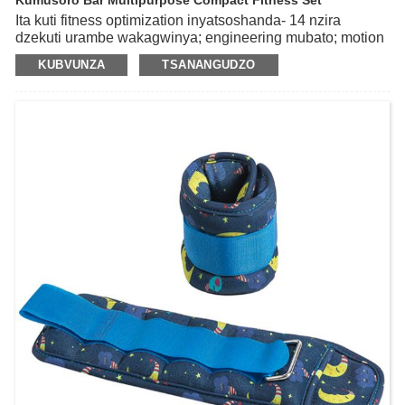
Kumusoro Bar Multipurpose Compact Fitness Set
Ita kuti fitness optimization inyatsoshanda- 14 nzira
dzekuti urambe wakagwinya; engineering mubato; motion
mute; kugadzikana uye kuchengeteka; zvose varume
KUBVUNZA
TSANANGUDZO
nevakadzi; antiskid uye inodzivirira kupfeka.