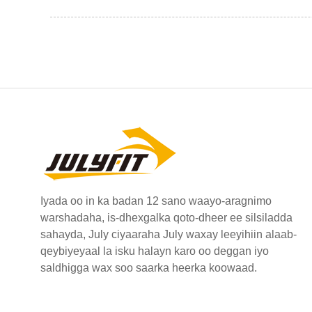
Iyada oo in ka badan 12 sano waayo-aragnimo
warshadaha, is-dhexgalka qoto-dheer ee silsiladda
sahayda, July ciyaaraha July waxay leeyihiin alaab-
qeybiyeyaal la isku halayn karo oo deggan iyo
saldhigga wax soo saarka heerka koowaad.