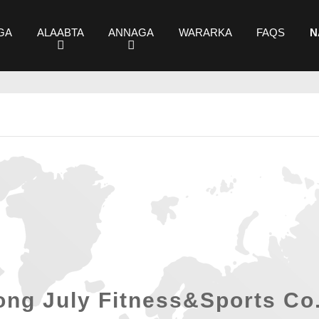
GA
ALAABTA
ANNAGA
WARARKA
FAQS
N
ng July Fitness&Sports Co.