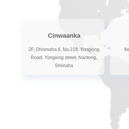
Cinwaanka
2F, Dhismaha 6, No.218, Yongxing
fi
Road, Yongxing street, Nantong,
Shiinaha