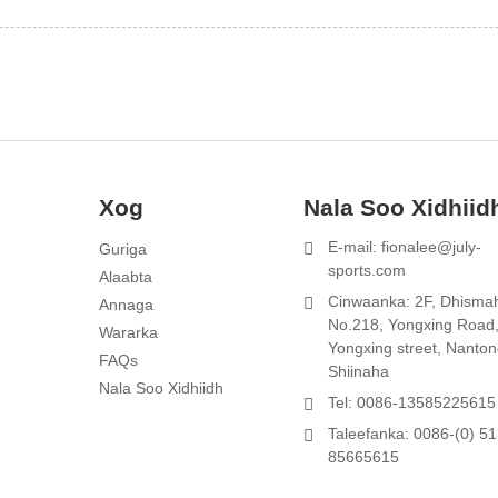
Xog
Nala Soo Xidhiid
E-mail: fionalee@july-
Guriga
sports.com
Alaabta
1
Cinwaanka: 2F, Dhisma
Annaga
No.218, Yongxing Road
d
Wararka
Yongxing street, Nanton
FAQs
Shiinaha
Nala Soo Xidhiidh
Tel: 0086-13585225615
Taleefanka: 0086-(0) 51
85665615