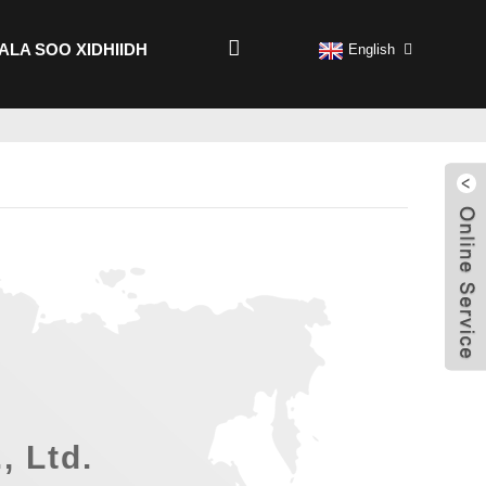
ALA SOO XIDHIIDH
English
, Ltd.