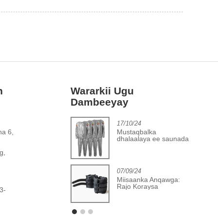
h
Wararkii Ugu
Dambeeyay
2/06/24
17/10/24
Horumarka laga
Mustaqbalka
ha 6,
gaadhay warshadaha
dhalaalaya ee saunada
,
aboolida jimicsiga
PVC ee ku habboon
g,
07/09/24
Miisaanka Anqawga:
Rajo Koraysa
3-