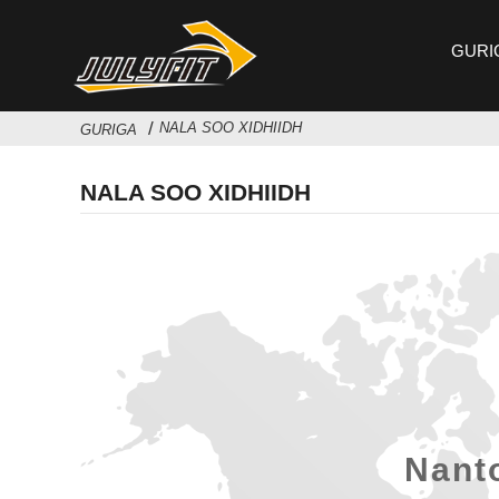
GURI
NALA SOO XIDHIIDH
GURIGA
NALA SOO XIDHIIDH
Nanto