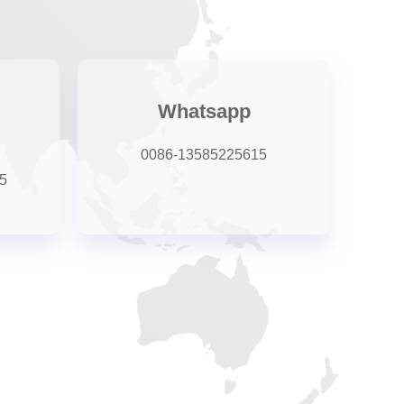
Whatsapp
0086-13585225615
5