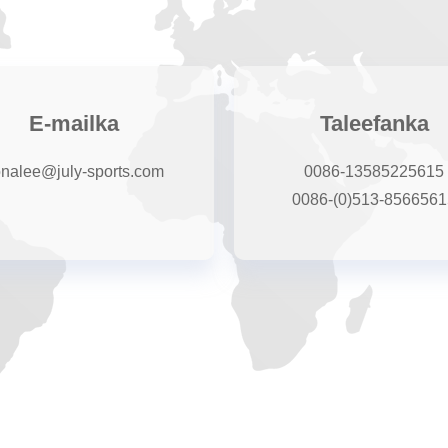
E-mailka
Taleefanka
onalee@july-sports.com
0086-13585225615
0086-(0)513-8566561