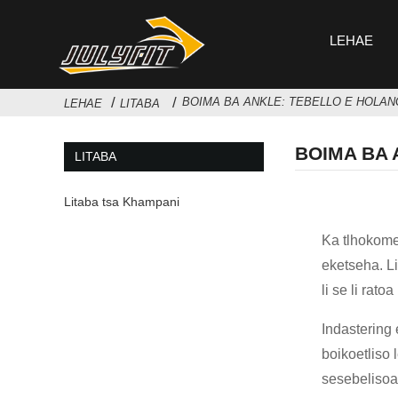
LEHAE
BOIMA BA ANKLE: TEBELLO E HOLAN
LEHAE
LITABA
BOIMA BA 
LITABA
Litaba tsa Khampani
Ka tlhokomel
eketseha. L
li se li rat
Indastering
boikoetliso 
sesebelisoa 