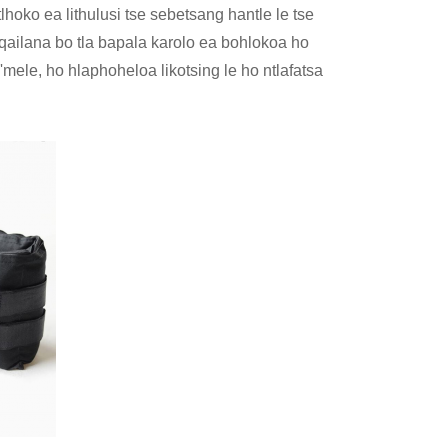
tlhoko ea lithulusi tse sebetsang hantle le tse
ailana bo tla bapala karolo ea bohlokoa ho
 'mele, ho hlaphoheloa likotsing le ho ntlafatsa