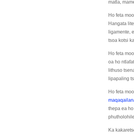
matla, mamel
Ho feta moo,
Hangata lite
ligamente, 
tsoa kotsi 
Ho feta moo,
oa ho ntlafa
lithuso tsen
lipapaling t
Ho feta moo,
maqaqailan
thepa ea ho
phutholohil
Ka kakarets