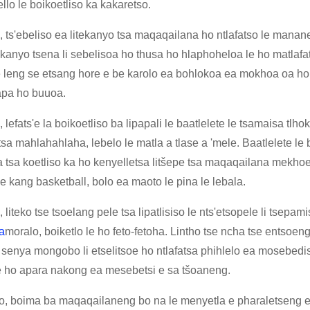
lo le boikoetliso ka kakaretso.
 ts'ebeliso ea litekanyo tsa maqaqailana ho ntlafatso le mananeo
kanyo tsena li sebelisoa ho thusa ho hlaphoheloa le ho matlafat
e leng se etsang hore e be karolo ea bohlokoa ea mokhoa oa ho
kapa ho buuoa.
 lefats'e la boikoetliso ba lipapali le baatlelete le tsamaisa t
tsa mahlahahlaha, lebelo le matla a tlase a 'mele. Baatlelete le
a tsa koetliso ka ho kenyelletsa litšepe tsa maqaqailana mekhoe
se kang basketball, bolo ea maoto le pina le lebala.
 liteko tse tsoelang pele tsa lipatlisiso le nts'etsopele li tsepam
a
moralo, boiketlo le ho feto-fetoha. Lintho tse ncha tse entso
 senya mongobo li etselitsoe ho ntlafatsa phihlelo ea mosebedis
e ho apara nakong ea mesebetsi e sa tšoaneng.
o, boima ba maqaqailaneng bo na le menyetla e pharaletseng e