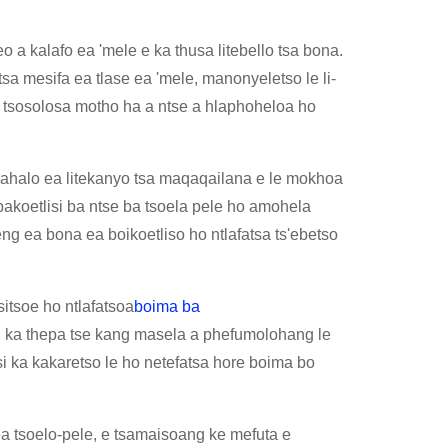
 a kalafo ea 'mele e ka thusa litebello tsa bona.
sa mesifa ea tlase ea 'mele, manonyeletso le li-
 tsosolosa motho ha a ntse a hlaphoheloa ho
lhokahalo ea litekanyo tsa maqaqailana e le mokhoa
 bakoetlisi ba ntse ba tsoela pele ho amohela
ng ea bona ea boikoetliso ho ntlafatsa ts'ebetso
isitsoe ho ntlafatsoa
boima ba
eng ka thepa tse kang masela a phefumolohang le
i ka kakaretso le ho netefatsa hore boima bo
a tsoelo-pele, e tsamaisoang ke mefuta e