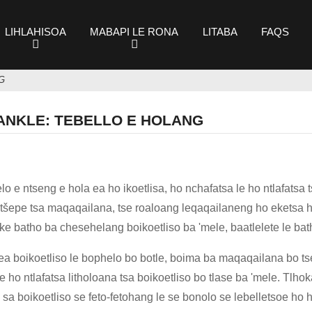
LIHLAHISOA
MABAPI LE RONA
LITABA
FAQS
G
ANKLE: TEBELLO E HOLANG
o e ntseng e hola ea ho ikoetlisa, ho nchafatsa le ho ntlafats
itšepe tsa maqaqailana, tse roaloang leqaqailaneng ho eketsa h
oa ke batho ba chesehelang boikoetliso ba 'mele, baatlelete le b
 ea boikoetliso le bophelo bo botle, boima ba maqaqailana bo t
le ho ntlafatsa litholoana tsa boikoetliso bo tlase ba 'mele. Tlh
sa boikoetliso se feto-fetohang le se bonolo se lebelletsoe ho 