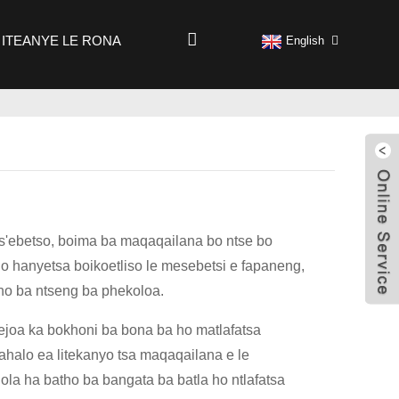
ITEANYE LE RONA
English
a ts'ebetso, boima ba maqaqailana bo ntse bo
o hanyetsa boikoetliso le mesebetsi e fapaneng,
atho ba ntseng ba phekoloa.
sejoa ka bokhoni ba bona ba ho matlafatsa
okahalo ea litekanyo tsa maqaqailana e le
hola ha batho ba bangata ba batla ho ntlafatsa