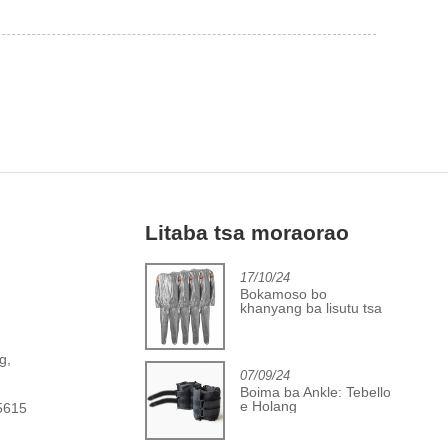
Litaba tsa moraorao
2/06/24
17/10/24
Khatelo-pele
Bokamoso bo
indastering ea sekoaelo
khanyang ba lisutu tsa
a bolo ea boikoetliso
sauna tsa PVC
,
g,
07/09/24
Boima ba Ankle: Tebello
e Holang
5615