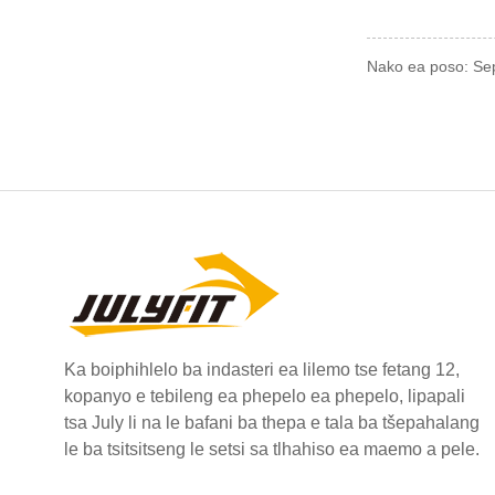
Nako ea poso: Se
Ka boiphihlelo ba indasteri ea lilemo tse fetang 12,
kopanyo e tebileng ea phepelo ea phepelo, lipapali
tsa July li na le bafani ba thepa e tala ba tšepahalang
le ba tsitsitseng le setsi sa tlhahiso ea maemo a pele.