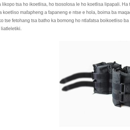
likopo tsa ho ikoetlisa, ho tsosolosa le ho koetlisa lipapali. Ha 
a koetliso mafapheng a fapaneng e ntse e hola, boima ba maqaq
hoko tse fetohang tsa batho ka bomong ho ntlafatsa boikoetliso ba
liatleletiki.