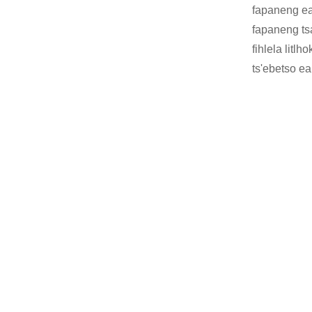
fapaneng ea 
fapaneng ts
fihlela litl
ts'ebetso ea 