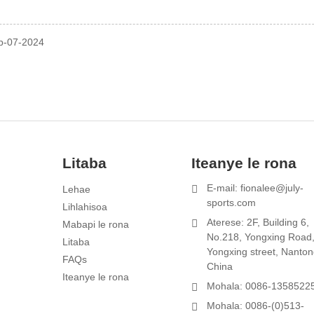
p-07-2024
Litaba
Iteanye le rona
E-mail: fionalee@july-
Lehae
1
sports.com
Lihlahisoa
Aterese: 2F, Building 6,
Mabapi le rona
s
No.218, Yongxing Road
Litaba
Yongxing street, Nanton
FAQs
China
Iteanye le rona
Mohala: 0086-1358522
Mohala: 0086-(0)513-