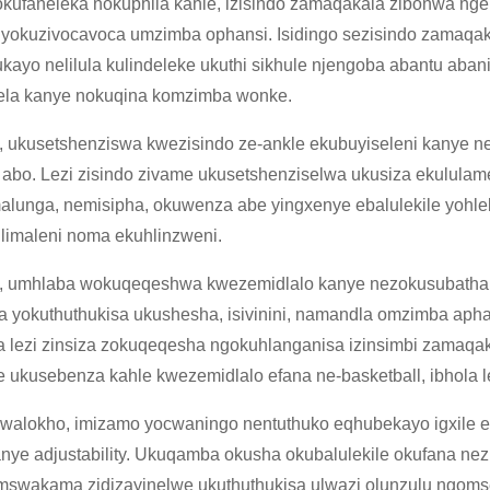
kufaneleka nokuphila kahle, izisindo zamaqakala zibonwa ngek
yokuzivocavoca umzimba ophansi. Isidingo sezisindo zamaqak
kayo nelilula kulindeleke ukuthi sikhule njengoba abantu aban
ela kanye nokuqina komzimba wonke.
 ukusetshenziswa kwezisindo ze-ankle ekubuyiseleni kanye 
abo. Lezi zisindo zivame ukusetshenziselwa ukusiza ekulula
alunga, nemisipha, okuwenza abe yingxenye ebalulekile yohl
limaleni noma ekuhlinzweni.
 umhlaba wokuqeqeshwa kwezemidlalo kanye nezokusubatha u
a yokuthuthukisa ukushesha, isivinini, namandla omzimba aph
 lezi zinsiza zokuqeqesha ngokuhlanganisa izinsimbi zamaqa
e ukusebenza kahle kwezemidlalo efana ne-basketball, ibhola l
walokho, imizamo yocwaningo nentuthuko eqhubekayo igxile e
nye adjustability. Ukuqamba okusha okubalulekile okufana n
swakama zidizayinelwe ukuthuthukisa ulwazi olunzulu ngomseb