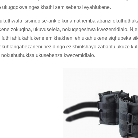
le ukugqokwa ngesikhathi semisebenzi eyahlukene.
ukuthwala isisindo se-ankle kunamathemba abanzi okuthuthuk
kene zokuqina, ukuvuselela, nokuqeqeshwa kwezemidlalo. Nje
futhi ahlukahlukene emikhakheni ehlukahlukene siqhubeka sikh
 ekuhlangabezaneni nezidingo ezishintshayo zabantu ukuze k
, nokuthuthukisa ukusebenza kwezemidlalo.