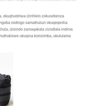
a, okuqhutshwa izinhlelo zokusebenza
ngoba isidingo samathuluzi okuqeqesha
ula, izisindo zamaqakala zizodlala indima
uthuthukiswe ukuqina komzimba, ukululama