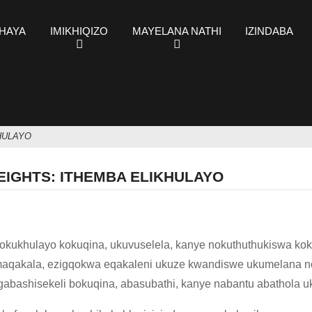
KHAYA
IMIKHIQIZO
MAYELANA NATHI
IZINDABA
HULAYO
EIGHTS: ITHEMBA ELIKHULAYO
okukhulayo kokuqina, ukuvuselela, kanye nokuthuthukiswa kok
amaqakala, ezigqokwa eqakaleni ukuze kwandiswe ukumelana n
gabashisekeli bokuqina, abasubathi, kanye nabantu abathola