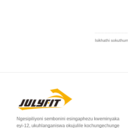
Isikhathi sokuthu
Ngesipiliyoni sembonini esingaphezu kweminyaka
eyi-12, ukuhlanganiswa okujulile kochungechunge