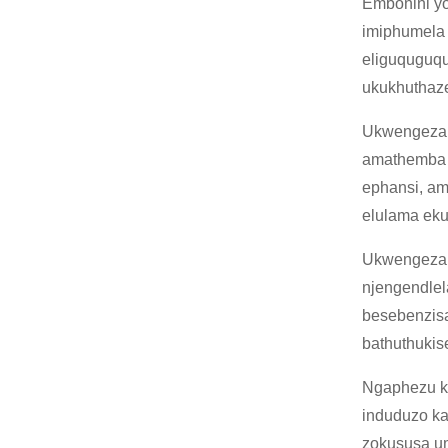
Embonini yo
imiphumela 
eliguquguqu
ukukhuthaz
Ukwengeza,
amathemba 
ephansi, am
elulama eku
Ukwengeza,
njengendlel
besebenzisa
bathuthukis
Ngaphezu k
induduzo ka
zokususa um