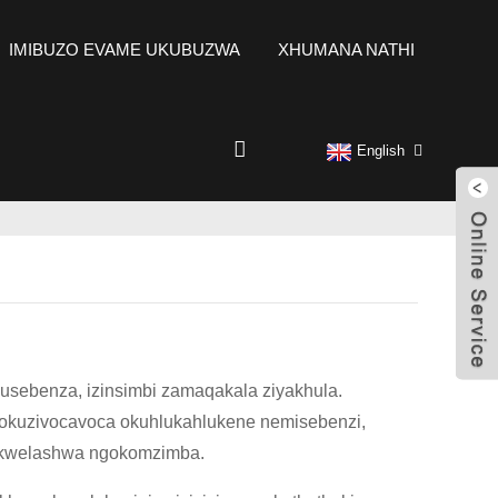
IMIBUZO EVAME UKUBUZWA
XHUMANA NATHI
English
usebenza, izinsimbi zamaqakala ziyakhula.
okuzivocavoca okuhlukahlukene nemisebenzi,
 ukwelashwa ngokomzimba.