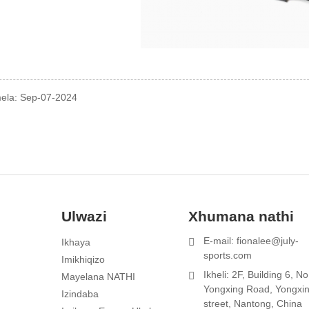
mela: Sep-07-2024
Ulwazi
Xhumana nathi
E-mail: fionalee@july-
Ikhaya
1
sports.com
Imikhiqizo
Ikheli: 2F, Building 6, N
Mayelana NATHI
Yongxing Road, Yongxi
Izindaba
street, Nantong, China