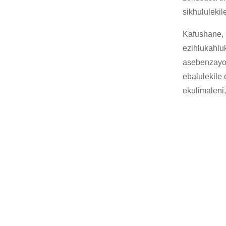
sikhululeki
Kafushane, 
ezihlukahlu
asebenzayo 
ebalulekile
ekulimaleni