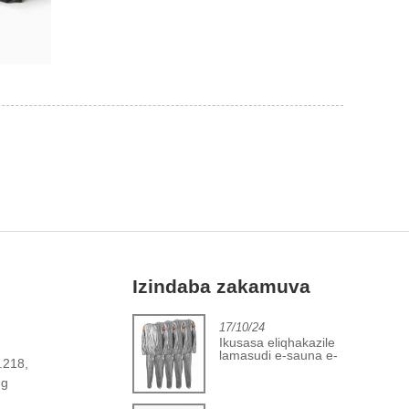
Izindaba zakamuva
2/06/24
17/10/24
Inqubekelaphambili
Ikusasa eliqhakazile
embonini yekhava
lamasudi e-sauna e-
o.218,
yebhola lokuqina
PVC
ng