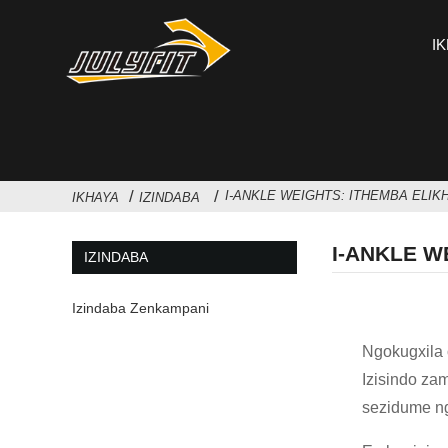
I
I-ANKLE WEIGHTS: ITHEMBA ELIK
IKHAYA
IZINDABA
I-ANKLE W
IZINDABA
Izindaba Zenkampani
Ngokugxila 
Izisindo z
sezidume n