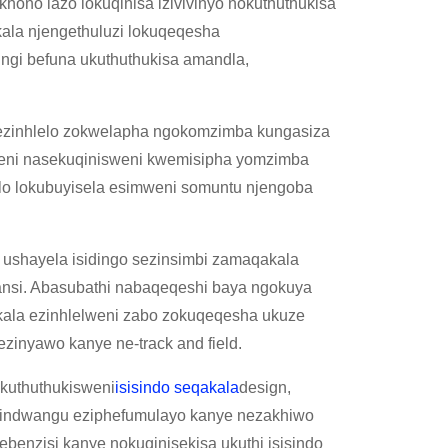
hono lazo lokuqinisa izivivinyo nokuthuthukisa
ala njengethuluzi lokuqeqesha
ingi befuna ukuthuthukisa amandla,
nezinhlelo zokwelapha ngokomzimba kungasiza
meni nasekuqinisweni kwemisipha yomzimba
elo lokubuyisela esimweni somuntu njengoba
shayela isidingo sezinsimbi zamaqakala
ansi. Abasubathi nabaqeqeshi baya ngokuya
kala ezinhlelweni zabo zokuqeqesha ukuze
ezinyawo kanye ne-track and field.
kuthuthukisweni
isisindo seqakala
design,
ezindwangu eziphefumulayo kanye nezakhiwo
enzisi kanye nokuqinisekisa ukuthi isisindo