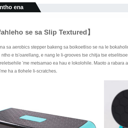
 ntho ena
fahleho se sa Slip Textured
】
a sa aerobics stepper bakeng sa boikoetliso se na le bokaholim
ntho e ts'oarellang, e nang le li-grooves tse chitja tse etselitsoe
sireletsehile 'me metsamao ea hau e lokolohile. Maoto a rabara a
 'me ha a tlohele li-scratches.