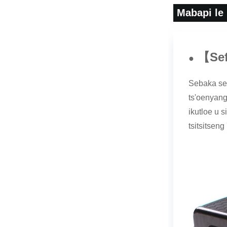
Mabapi le
Se
【
●
Sebaka sen
ts'oenyang 
ikutloe u 
tsitsitseng