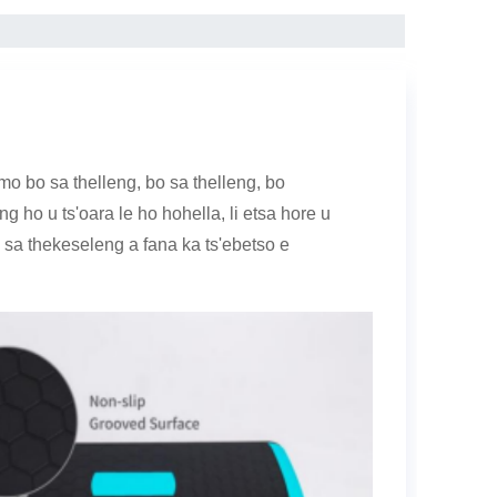
o bo sa thelleng, bo sa thelleng, bo
ng ho u ts'oara le ho hohella, li etsa hore u
 sa thekeseleng a fana ka ts'ebetso e