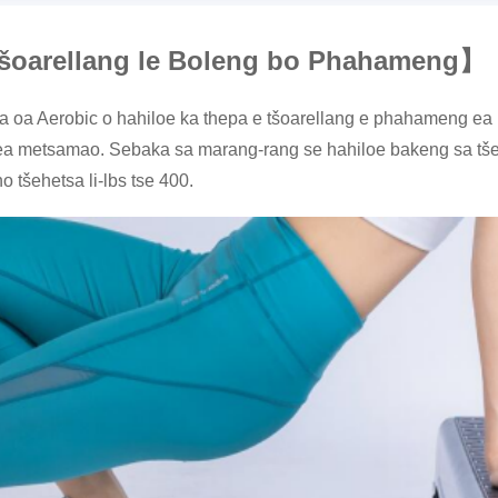
tšoarellang le Boleng bo Phahameng
】
 oa Aerobic o hahiloe ka thepa e tšoarellang e phahameng ea PP,
a metsamao. Sebaka sa marang-rang se hahiloe bakeng sa tšebe
o tšehetsa li-lbs tse 400.