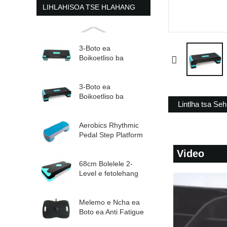
LIHLAHISOA TSE HLAHANG
3-Boto ea
Boikoetliso ba
Boikoetliso bo
Fetohang ba Aerobic
St...
3-Boto ea
Boikoetliso ba
Lintlha tsa Seh
Boikoetliso bo
Fetohang ba Aerobic
St...
Aerobics Rhythmic
Pedal Step Platform
e Fetohang e
Video
Felletseng...
68cm Bolelele 2-
Level e fetolehang
ea Aerobic Mohato
Melemo e Ncha ea
Boto ea Anti Fatigue
Balance Board