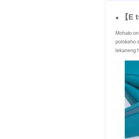
E 
【
●
Mohato ona
polokeho e
lekaneng h