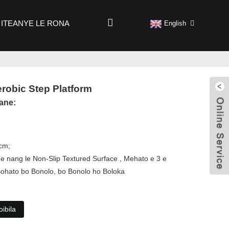
ITEANYE LE RONA
English
erobic Step Platform
ane:
0cm;
 e nang le Non-Slip Textured Surface , Mehato e 3 e
Bohato bo Bonolo, bo Bonolo ho Boloka
ibila