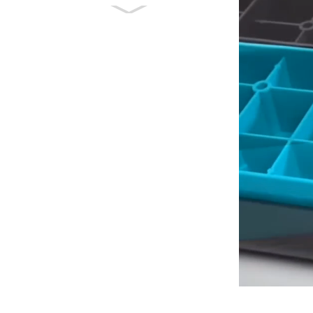
Multi-function
Exercise Deck Free
Angle Adjustable A...
Multi-function
Aerobic Stepper
Fitness Step Board
Pl...
High Density Foam
Roller Massager
bakeng sa Deep
Tissue Ma...