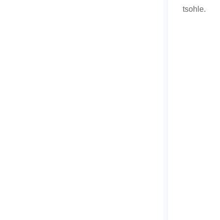
tsohle.