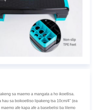
g bakeng sa maemo a mangata a ho ikoetlisa.
a hau sa boikoetliso lipakeng tsa 10cm/4" (ea
 maemo afe kapa afe a basebelisi ba lilemo