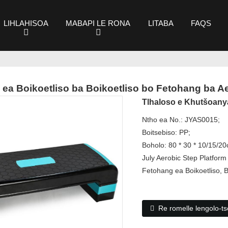
LIHLAHISOA
MABAPI LE RONA
LITABA
FAQS
 ea Boikoetliso ba Boikoetliso bo Fetohang ba A
Tlhaloso e Khutšoany
Ntho ea No.: JYAS0015;
Boitsebiso: PP;
Boholo: 80 * 30 * 10/15/2
July Aerobic Step Platform
Fetohang ea Boikoetliso, 
Re romelle lengolo-tso