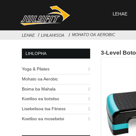
LEHAE
MOHATO OA AEROBIC
LEHAE
LIHLAHISOA
3-Level Boto
LIHLOPHA
Yoga & Pilates
Mohato oa Aerobic
Boima ba Mahala
Koetliso ea botsitso
Lisebelisoa tsa Fitness
Koetliso ea mosebetsi