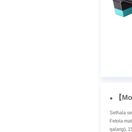
Mo
【
●
Sethala se
Fetola mat
qalang), 1