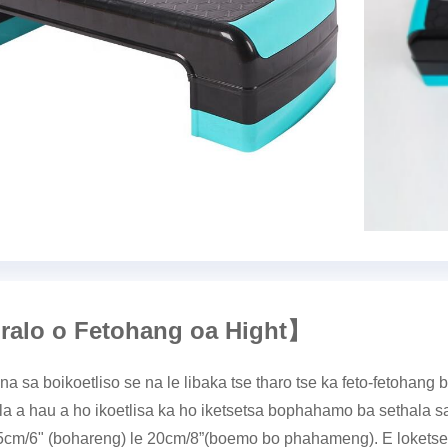
ralo o Fetohang oa Hight
】
na sa boikoetliso se na le libaka tse tharo tse ka feto-fetohan
la a hau a ho ikoetlisa ka ho iketsetsa bophahamo ba sethala s
5cm/6" (bohareng) le 20cm/8”(boemo bo phahameng). E loketse