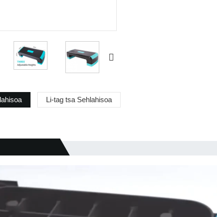
lahisoa
Li-tag tsa Sehlahisoa