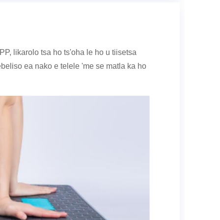
 likarolo tsa ho ts'oha le ho u tiisetsa
liso ea nako e telele 'me se matla ka ho