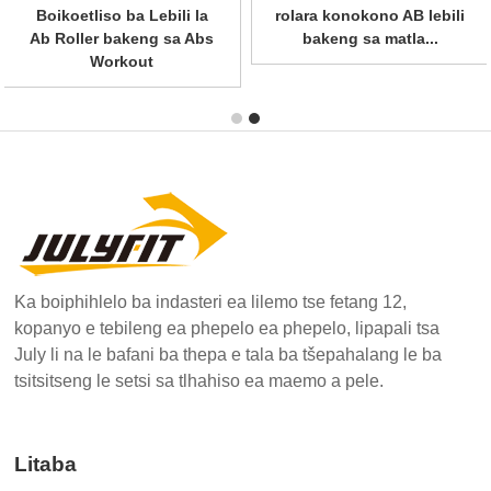
Boikoetliso ba Lebili la
matla ba profeshenale
Ab Roller bakeng sa Abs
le...
Workout
Ka boiphihlelo ba indasteri ea lilemo tse fetang 12,
kopanyo e tebileng ea phepelo ea phepelo, lipapali tsa
July li na le bafani ba thepa e tala ba tšepahalang le ba
tsitsitseng le setsi sa tlhahiso ea maemo a pele.
Litaba