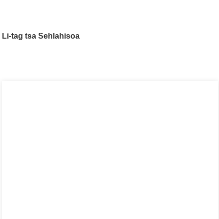
Li-tag tsa Sehlahisoa