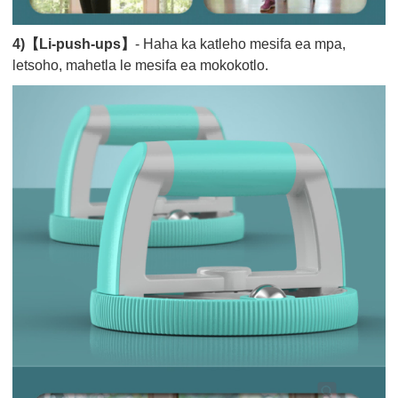
4)【Li-push-ups】
- Haha ka katleho mesifa ea mpa,
letsoho, mahetla le mesifa ea mokokotlo.