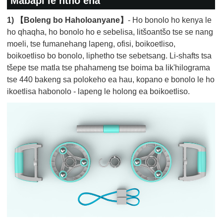
Mabapi le ntho ena
1) 【Boleng bo Haholoanyane】
- Ho bonolo ho kenya le
ho qhaqha, ho bonolo ho e sebelisa, litšoantšo tse se nang
moeli, tse fumanehang lapeng, ofisi, boikoetliso,
boikoetliso bo bonolo, liphetho tse sebetsang. Li-shafts tsa
tšepe tse matla tse phahameng tse boima ba lik'hilograma
tse 440 bakeng sa polokeho ea hau, kopano e bonolo le ho
ikoetlisa habonolo - lapeng le holong ea boikoetliso.