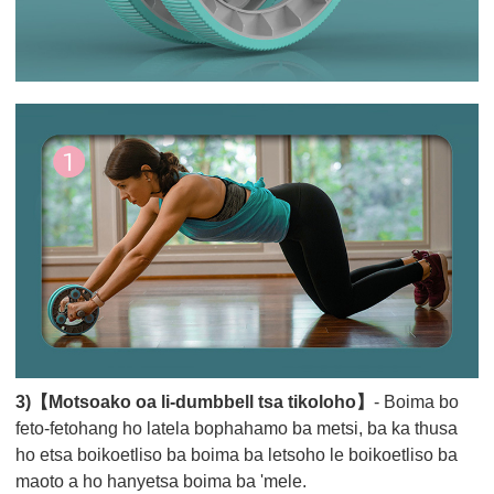
3)【Motsoako oa li-dumbbell tsa tikoloho】
- Boima bo
feto-fetohang ho latela bophahamo ba metsi, ba ka thusa
ho etsa boikoetliso ba boima ba letsoho le boikoetliso ba
maoto a ho hanyetsa boima ba 'mele.