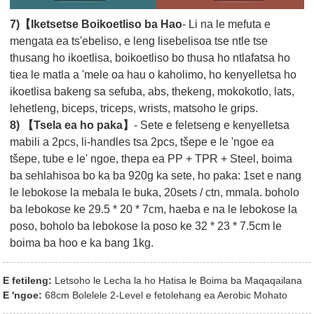
7)【Iketsetse Boikoetliso ba Hao
- Li na le mefuta e
mengata ea ts'ebeliso, e leng lisebelisoa tse ntle tse
thusang ho ikoetlisa, boikoetliso bo thusa ho ntlafatsa ho
tiea le matla a 'mele oa hau o kaholimo, ho kenyelletsa ho
ikoetlisa bakeng sa sefuba, abs, thekeng, mokokotlo, lats,
lehetleng, biceps, triceps, wrists, matsoho le grips.
8) 【Tsela ea ho paka】
- Sete e feletseng e kenyelletsa
mabili a 2pcs, li-handles tsa 2pcs, tšepe e le 'ngoe ea
tšepe, tube e le' ngoe, thepa ea PP + TPR + Steel, boima
ba sehlahisoa bo ka ba 920g ka sete, ho paka: 1set e nang
le lebokose la mebala le buka, 20sets / ctn, mmala. boholo
ba lebokose ke 29.5 * 20 * 7cm, haeba e na le lebokose la
poso, boholo ba lebokose la poso ke 32 * 23 * 7.5cm le
boima ba hoo e ka bang 1kg.
E fetileng:
Letsoho le Lecha la ho Hatisa le Boima ba Maqaqailana
E 'ngoe:
68cm Bolelele 2-Level e fetolehang ea Aerobic Mohato