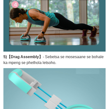
5)【Drag Assembly】
- Sebetsa se mosesaane se bohale
ka mpeng se phethola letsoho.