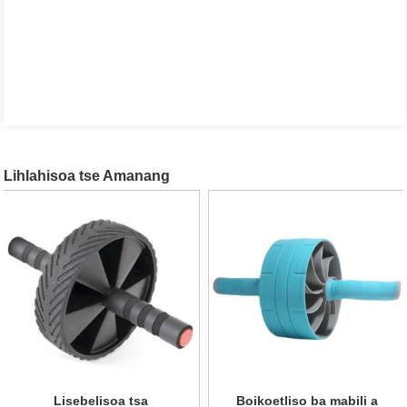
Lihlahisoa tse Amanang
Lisebelisoa tsa
Lebili la boikoetliso ba