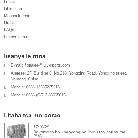
Lehae
Lihlahisoa
Mabapi le rona
Litaba
FAQs
Iteanye le rona
Iteanye le rona
E-mail: fionalee@july-sports.com
Aterese: 2F, Building 6, No.218, Yongxing Road, Yongxing street,
Nantong, China
Mohala: 0086-13585225615
Mohala: 0086-(0)513-85665615
Litaba tsa moraorao
17/10/24
Bokamoso bo khanyang ba lisutu tsa sauna tsa
PVC