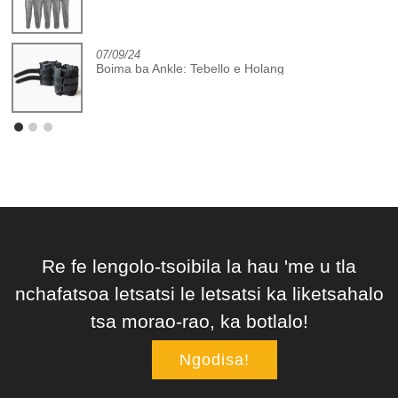
07/09/24
Boima ba Ankle: Tebello e Holang
Re fe lengolo-tsoibila la hau 'me u tla
nchafatsoa letsatsi le letsatsi ka liketsahalo
tsa morao-rao, ka botlalo!
Ngodisa!