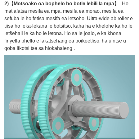
2)【Motsoako oa bophelo bo botle lebili la mpa】
- Ho
matlafatsa mesifa ea mpa, mesifa ea morao, mesifa ea
sefuba le ho fetisa mesifa ea letsoho, Ultra-wide ab roller e
tiisa ho leka-lekana le botsitso, kaha ha e khelohe ka ho le
letšehali le ka ho le letona. Ho sa le joalo, e ka khona
finyella phello e lakatsehang ea boikoetliso, ha u ntse u
qoba likotsi tse sa hlokahaleng .