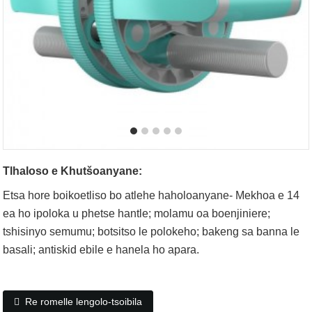
Tlhaloso e Khutšoanyane:
Etsa hore boikoetliso bo atlehe haholoanyane- Mekhoa e 14
ea ho ipoloka u phetse hantle; molamu oa boenjiniere;
tshisinyo semumu; botsitso le polokeho; bakeng sa banna le
basali; antiskid ebile e hanela ho apara.
Re romelle lengolo-tsoibila