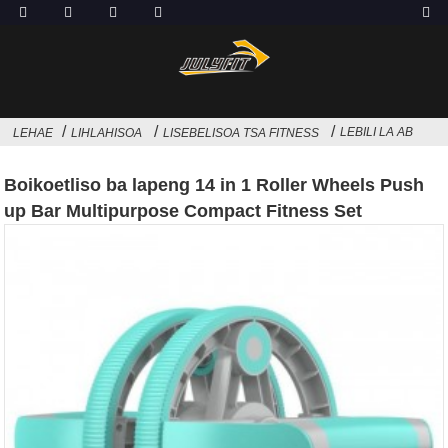
LEBILI LA AB
LEHAE
LIHLAHISOA
LISEBELISOA TSA FITNESS
Boikoetliso ba lapeng 14 in 1 Roller Wheels Push
up Bar Multipurpose Compact Fitness Set