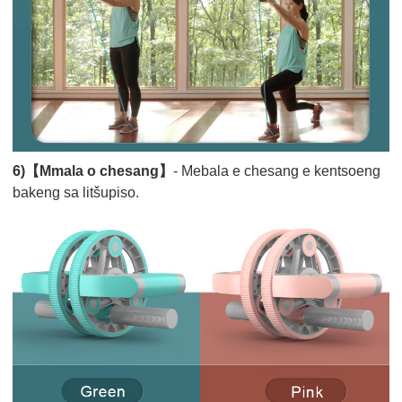
6)【Mmala o chesang】
- Mebala e chesang e kentsoeng
bakeng sa litšupiso.