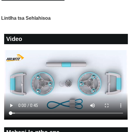
Lintlha tsa Sehlahisoa
Video