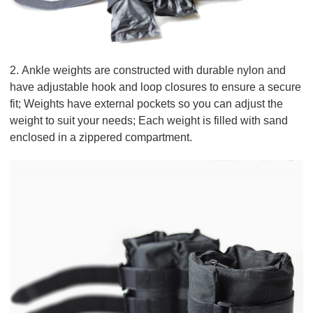
2. Ankle weights are constructed with durable nylon and
have adjustable hook and loop closures to ensure a secure
fit; Weights have external pockets so you can adjust the
weight to suit your needs; Each weight is filled with sand
enclosed in a zippered compartment.