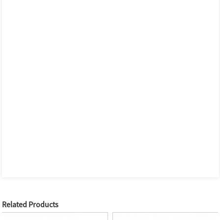
Related Products