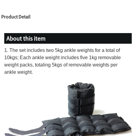
Product Detail
About this item
1. The set includes two 5kg ankle weights for a total of
10kgs; Each ankle weight includes five 1kg removable
weight packs, totaling 5kgs of removable weights per
ankle weight.