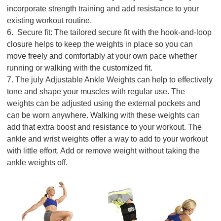
incorporate strength training and add resistance to your
existing workout routine.
6. Secure fit: The tailored secure fit with the hook-and-loop
closure helps to keep the weights in place so you can
move freely and comfortably at your own pace whether
running or walking with the customized fit.
7. The july Adjustable Ankle Weights can help to effectively
tone and shape your muscles with regular use. The
weights can be adjusted using the external pockets and
can be worn anywhere. Walking with these weights can
add that extra boost and resistance to your workout. The
ankle and wrist weights offer a way to add to your workout
with little effort. Add or remove weight without taking the
ankle weights off.