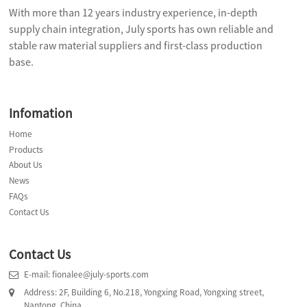
With more than 12 years industry experience, in-depth
supply chain integration, July sports has own reliable and
stable raw material suppliers and first-class production
base.
Infomation
Home
Products
About Us
News
FAQs
Contact Us
Contact Us
E-mail: fionalee@july-sports.com
Address: 2F, Building 6, No.218, Yongxing Road, Yongxing street,
Nantong, China