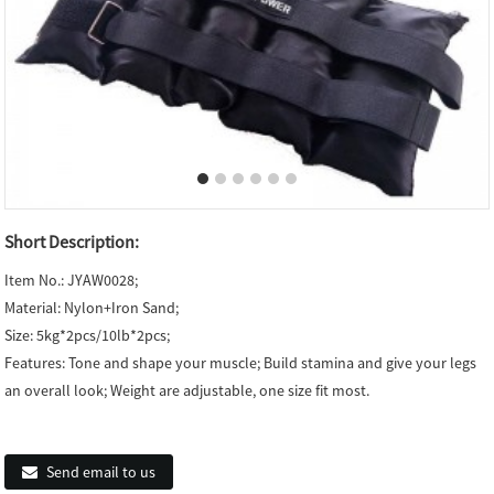
Short Description:
Item No.: JYAW0028;
Material: Nylon+Iron Sand;
Size: 5kg*2pcs/10lb*2pcs;
Features: Tone and shape your muscle; Build stamina and give your legs
an overall look; Weight are adjustable, one size fit most.
Send email to us