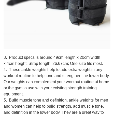
3. Product specs is around 49cm length x 20cm width
x 4cm height; Strap length: 26.67cm; One size fits most.
4. These ankle weights help to add extra weight in any
workout routine to help tone and strengthen the lower body.
Our weights can complement your workout routine at home
or the gym to use with your existing strength training
equipment.
5. Build muscle tone and definition, ankle weights for men
and women can help to build strength, add muscle tone,
and definition in the lower body. They are a great way to