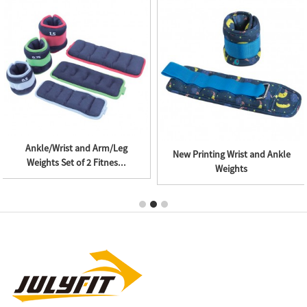
Ankle/Wrist and Arm/Leg
New Printing Wrist and Ankle
Weights Set of 2 Fitnes...
Weights