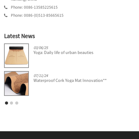
Phone: 0086-13585225615
Phone: 0086-(0)513-85665615
Latest News
03/06/25
Yoga: Daily life of urban beauties
07/11/24
Waterproof Cork Yoga Mat Innovation**