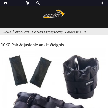
ANKLE WEIGHT
HOME
PRODUCTS
FITNESS ACCESSORIES
10KG Pair Adjustable Ankle Weights