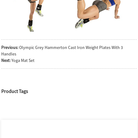
Previous:
Olympic Grey Hammerton Cast Iron Weight Plates With 3
Handles
Next:
Yoga Mat Set
Product Tags