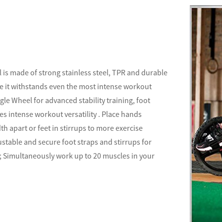
 is made of strong stainless steel, TPR and durable
e it withstands even the most intense workout
gle Wheel for advanced stability training, foot
es intense workout versatility . Place hands
h apart or feet in stirrups to more exercise
ustable and secure foot straps and stirrups for
 ; Simultaneously work up to 20 muscles in your