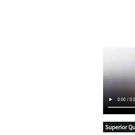
Superior Qu