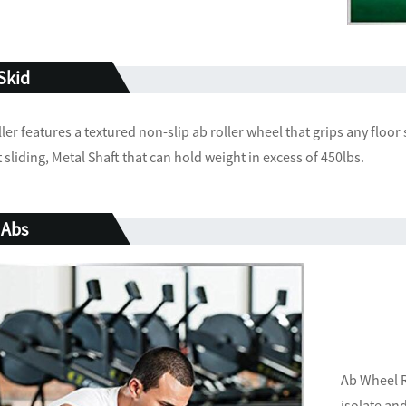
 Skid
er features a textured non-slip ab roller wheel that grips any floor
sliding, Metal Shaft that can hold weight in excess of 450lbs.
 Abs
Ab Wheel R
isolate an