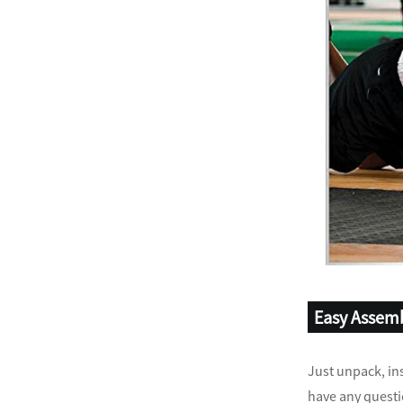
Easy Assem
Just unpack, ins
have any questi