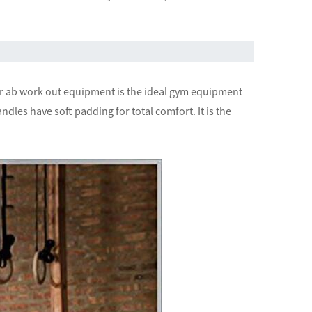
ur ab work out equipment is the ideal gym equipment
ndles have soft padding for total comfort. It is the