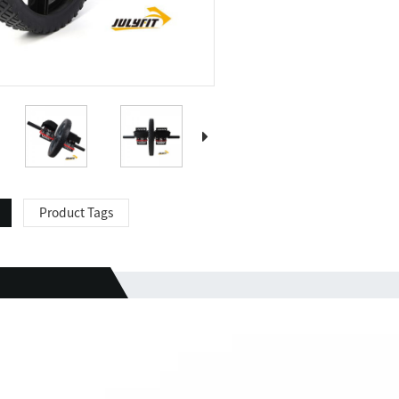
Product Tags