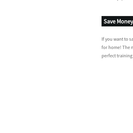
Save Mone
If you want to 
for home! The no
perfect trainin