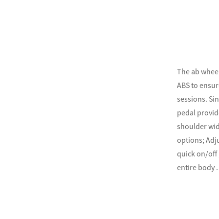
The ab wheel
ABS to ensur
sessions. Sin
pedal provid
shoulder widt
options; Adj
quick on/off
entire body .