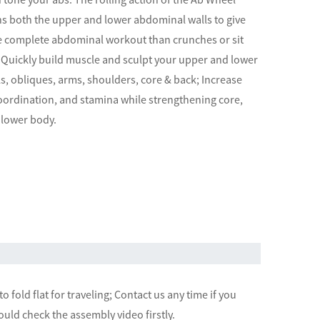
ins both the upper and lower abdominal walls to give
 complete abdominal workout than crunches or sit
 Quickly build muscle and sculpt your upper and lower
, obliques, arms, shoulders, core & back; Increase
oordination, and stamina while strengthening core,
 lower body.
o fold flat for traveling; Contact us any time if you
uld check the assembly video firstly.